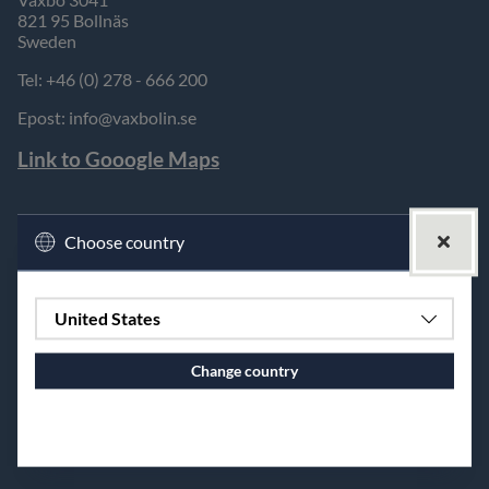
821 95 Bollnäs
Sweden
Tel: +46 (0) 278 - 666 200
Epost:
info@vaxbolin.se
Link to Gooogle Maps
Choose country
United States
Change country
Continue to vaxbolin.se