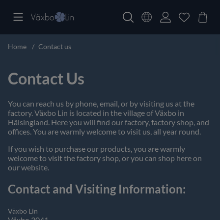
Home
Contact us
Contact Us
You can reach us by phone, email, or by visiting us at the
factory. Växbo Lin is located in the village of Växbo in
Hälsingland. Here you will find our factory, factory shop, and
offices. You are warmly welcome to visit us, all year round.
If you wish to purchase our products, you are warmly
welcome to visit the factory shop, or you can shop here on
our website.
Contact and Visiting Information:
Växbo Lin
Växbo 3041