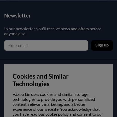
Newsletter
In our newsletter, you'll receive news and offers before
anyone else.
Sign up
Customer service
Cookies and Similar
Contact us
Technologies
Purchase and delivery conditions
Växbo Lin uses cookies and similar storage
technologies to provide you with personalized
About us
content, relevant marketing, and a better
experience of our website. You acknowledge that
Opening hours
you have read our cookie policy and consent to our