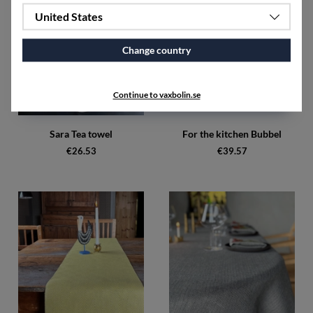
United States
Change country
Continue to vaxbolin.se
Sara Tea towel
For the kitchen Bubbel
€26.53
€39.57