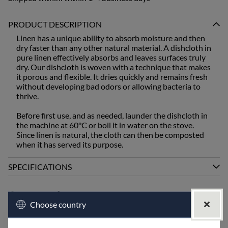
PRODUCT DESCRIPTION
Linen has a unique ability to absorb moisture and then
dry faster than any other natural material. A dishcloth in
pure linen effectively absorbs and leaves surfaces truly
dry. Our dishcloth is woven with a technique that makes
it porous and flexible. It dries quickly and remains fresh
without developing bad odors or allowing bacteria to
thrive.
Before first use, and as needed, launder the dishcloth in
the machine at 60°C or boil it in water on the stove.
Since linen is natural, the cloth can then be composted
when it has served its purpose.
SPECIFICATIONS
Accessories
Choose country