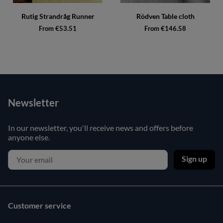
Rutig Strandråg Runner
Rödven Table cloth
From €53.51
From €146.58
Newsletter
In our newsletter, you'll receive news and offers before
anyone else.
Sign up
Customer service