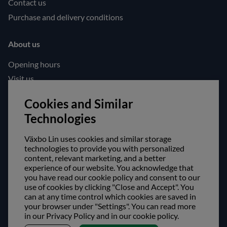
Contact us
Purchase and delivery conditions
About us
Opening hours
Visit us
Follow us!
Cookies and Similar
Technologies
Facebook
Instagram
Växbo Lin uses cookies and similar storage
technologies to provide you with personalized
content, relevant marketing, and a better
Safe shopping!
experience of our website. You acknowledge that
you have read our cookie policy and consent to our
use of cookies by clicking "Close and Accept". You
can at any time control which cookies are saved in
your browser under "Settings". You can read more
in our Privacy Policy and in our cookie policy.