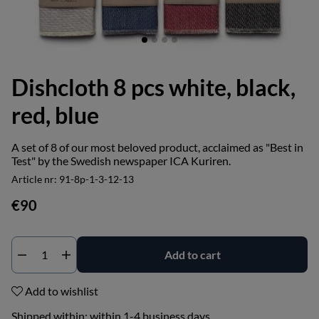
Dishcloth 8 pcs white, black,
red, blue
A set of 8 of our most beloved product, acclaimed as "Best in
Test" by the Swedish newspaper ICA Kuriren.
Article nr:
91-8p-1-3-12-13
€90
Add to cart
Add to wishlist
Shipped within:
within 1-4 business days