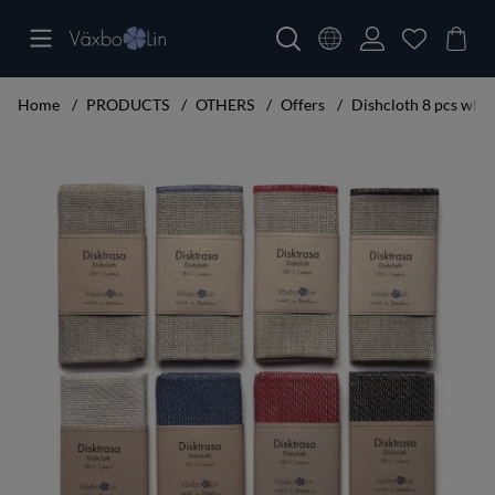
Home
PRODUCTS
OTHERS
Offers
Dishcloth 8 pcs white
Product Images Dishcloth 8 pcs white, black, red, blue