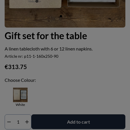
Gift set for the table
A linen tablecloth with 6 or 12 linen napkins.
Article nr:
p11-1-160x250-90
€313.75
Choose Colour:
White
Add to cart
Qty