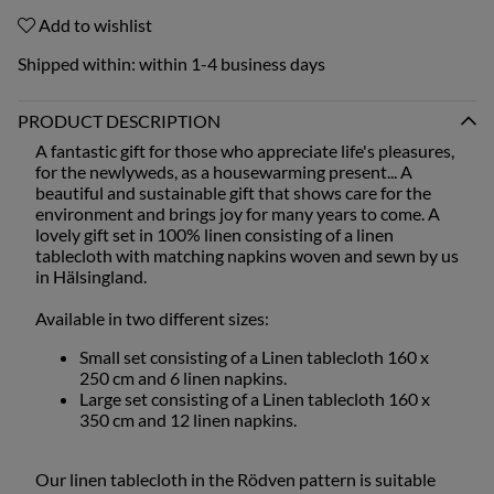
Add to wishlist
Shipped within:
within 1-4 business days
PRODUCT DESCRIPTION
A fantastic gift for those who appreciate life's pleasures,
for the newlyweds, as a housewarming present... A
beautiful and sustainable gift that shows care for the
environment and brings joy for many years to come. A
lovely gift set in 100% linen consisting of a linen
tablecloth with matching napkins woven and sewn by us
in Hälsingland.
Available in two different sizes:
Small set consisting of a Linen tablecloth 160 x
250 cm and 6 linen napkins.
Large set consisting of a Linen tablecloth 160 x
350 cm and 12 linen napkins.
Our linen tablecloth in the Rödven pattern is suitable