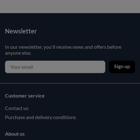
Newsletter
In our newsletter, you'll receive news and offers before
anyone else.
Sign up
Customer service
Contact us
Purchase and delivery conditions
About us