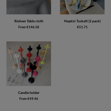
Rödven Table cloth
Napkin Tuskaft (2 pack)
From €146.58
€51.71
Candle holder
From €49.46