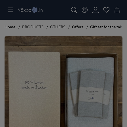
Home
PRODUCTS
OTHERS
Offers
Gift set for the table
Product Images Gift set for the table