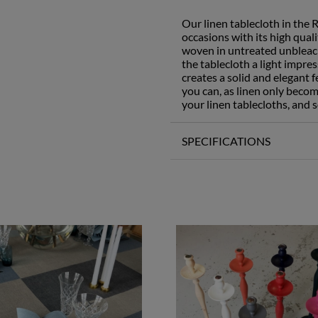
Our linen tablecloth in the 
occasions with its high qual
woven in untreated unbleach
the tablecloth a light impre
creates a solid and elegant f
you can, as linen only becom
your linen tablecloths, and s
SPECIFICATIONS