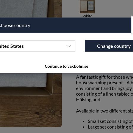
White
hoose country
Qty
ited States
Change country
Add to wishlist
PRODUCT DESCRIPTION
Continue to vaxbolin.se
A fantastic gift for those wh
housewarming present... A be
environment and brings joy f
consisting of a linen table
Hälsingland.
Available in two different si
Small set consisting o
Large set consisting o