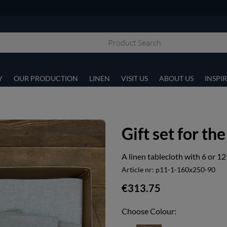
Y
OUR PRODUCTION
LINEN
VISIT US
ABOUT US
INSPI
Gift set for the
A linen tablecloth with 6 or 12
Article nr:
p11-1-160x250-90
€313.75
Choose Colour: