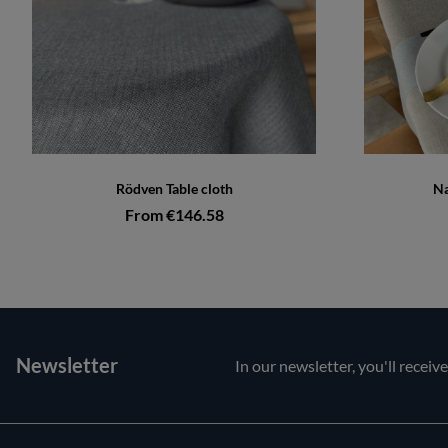
Rödven Table cloth
Na
From €146.58
Newsletter
In our newsletter, you'll receiv