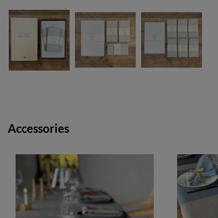
Accessories