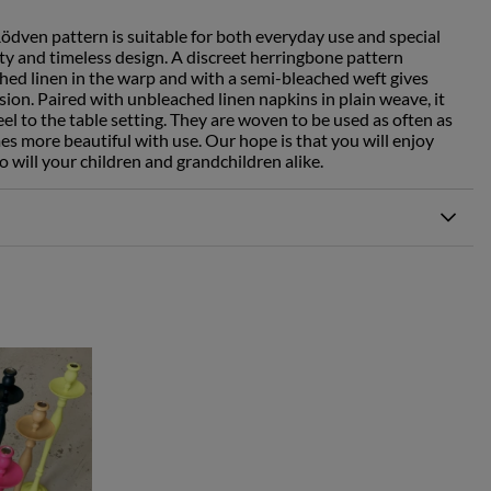
Rödven pattern is suitable for both everyday use and special
ity and timeless design. A discreet herringbone pattern
ed linen in the warp and with a semi-bleached weft gives
ssion. Paired with unbleached linen napkins in plain weave, it
eel to the table setting. They are woven to be used as often as
es more beautiful with use. Our hope is that you will enjoy
o will your children and grandchildren alike.