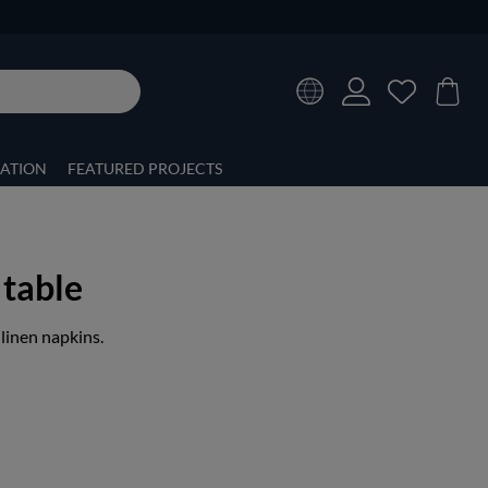
RATION
FEATURED PROJECTS
 table
 linen napkins.