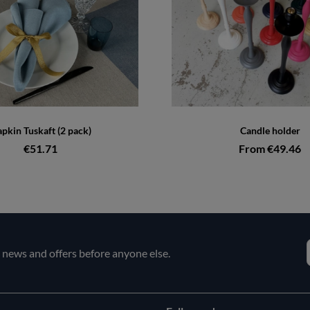
pkin Tuskaft (2 pack)
Candle holder
€51.71
From €49.46
e news and offers before anyone else.