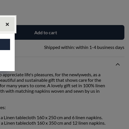
Add to cart
Shipped within:
within 1-4 business days
o appreciate life's pleasures, for the newlyweds, as a
autiful and sustainable gift that shows care for the
or many years to come. A lovely gift set in 100% linen
cloth with matching napkins woven and sewn by us in
zes:
f a Linen tablecloth 160 x 250 cm and 6 linen napkins.
f a Linen tablecloth 160 x 350 cm and 12 linen napkins.