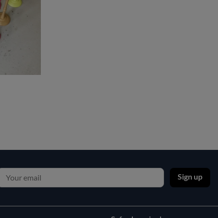
Sign up