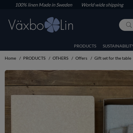
100% linen
Made in Sweden World wide shipping
PRODUCTS
SUSTAINABILIT
Home
PRODUCTS
OTHERS
Offers
Gift set for the table
Product Images Gift set for the table