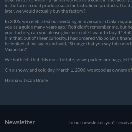
in the forest could produce such fantastic linen products. I told
later, we would actually buy the factory?!
In 2005, we celebrated our wedding anniversary in Dalarna, and
you as a guide many years ago." Rolf didn't remember me, but he 
your factory, can you please give me a call? I want to buy it." Ro
him that, out of sheer curiosity, I had ordered Växbo Lin's fin
he looked at me again and said, "Strange that you say this now 
Växbo Lin."
We both felt that this must be fate, so we packed our bags, left
On a snowy and cold day, March 1, 2006, we stood as owners of 
Hanna & Jacob Bruce
Newsletter
In our newsletter, you'll receiv