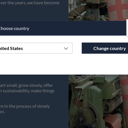
 Over the years, we have become
hoose country
ited States
Change country
lity items, things to use in
 and thus contributes to a
Continue to vaxbolin.se
rt small, grow slowly, offer
 sustainability, make things
 in the process of slowly
on.