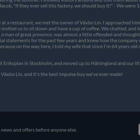
 Jacob, "If they ever sell this factory, we should buy it!" - We wer
 at a restaurant, we met the owner of Växbo Lin. I approached hi
invited us to sit down and have a cup of coffee. We chatted, and be
lf, a man of great presence, was almost a little offended and thought 
ancial statements for the past few years and knew how the company w
because on the way here, I told my wife that since I'm 64 years o
 St Eriksplan in Stockholm, and moved up to Hälsingland and our lit
Växbo Lin, and it's the best impulse buy we've ever made!
e news and offers before anyone else.