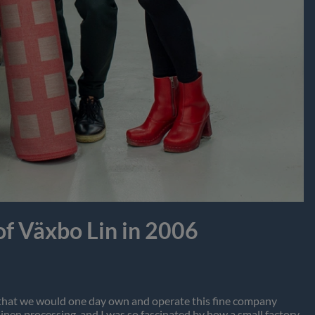
f Växbo Lin in 2006
am that we would one day own and operate this fine company
nen processing, and I was so fascinated by how a small factory