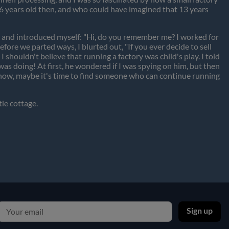
e 16 years old then, and who could have imagined that 13 years
m and introduced myself: "Hi, do you remember me? I worked for
fore we parted ways, I blurted out, "If you ever decide to sell
I shouldn't believe that running a factory was child's play. I told
as doing! At first, he wondered if I was spying on him, but then
ld now, maybe it's time to find someone who can continue running
tle cottage.
Sign up