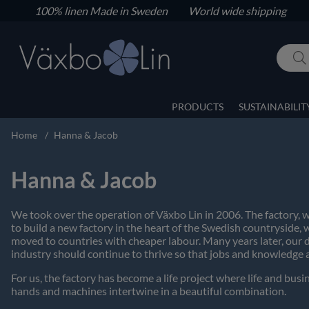
100% linen
Made in Sweden World wide shipping
PRODUCTS
SUSTAINABILIT
Home
Hanna & Jacob
Hanna & Jacob
We took over the operation of Växbo Lin in 2006. The factory, w
to build a new factory in the heart of the Swedish countryside,
moved to countries with cheaper labour. Many years later, our 
industry should continue to thrive so that jobs and knowledge 
For us, the factory has become a life project where life and bu
hands and machines intertwine in a beautiful combination.