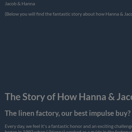
Jacob & Hanna
(Below you will find the fantastic story about how Hanna & Jac
The Story of How Hanna & Jac
The linen factory, our best impulse buy?
Every day, we feel it's a fantastic honor and an exciting chall
began in 1993 when I (Hanna) worked as a guide in the factory 