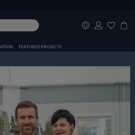
RATION
FEATURED PROJECTS