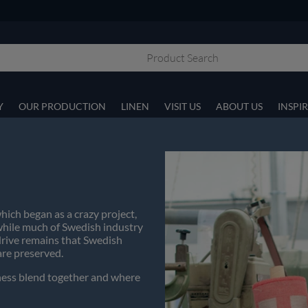
Y
OUR PRODUCTION
LINEN
VISIT US
ABOUT US
INSPI
hich began as a crazy project,
 while much of Swedish industry
drive remains that Swedish
are preserved.
siness blend together and where