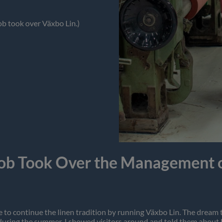
ob took over Växbo Lin.)
ob Took Over the Management o
enge to continue the linen tradition by running Växbo Lin. The dre
during the summer. I showed visitors around and told them about li