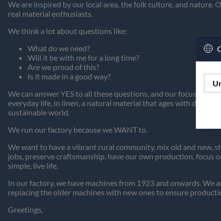
We are inspired by our local area, the folk culture, and nature.
real material enthusiasts.
We think a lot about questions like:
What do we need?
C
Will it be with me for a long time?
Are we proud of this?
Is it made in a good way?
Un
We can answer YES to all these questions, and our focus is on uti
everyday life, in linen, a natural material that ages with dignity
sustainable world.
We run our factory because we WANT to.
We want to have a vibrant rural community, mix old and new, sta
jobs, preserve craftsmanship, have our own production, focus on
simple, live life.
In our factory, we have machines from 1923 and onwards. We are
replacing the older machines with new ones to ensure producti
Greetings,