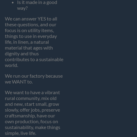
Is it made in a good
way?
We can answer YES to all
these questions, and our
focus is on utility items,
things to use in everyday
life, in linen, a natural
material that ages with
dignity and thus
contributes to a sustainable
world.
We run our factory because
we WANT to.
We want to have a vibrant
rural community, mix old
and new, start small, grow
slowly, offer jobs, preserve
craftsmanship, have our
own production, focus on
sustainability, make things
simple, live life.