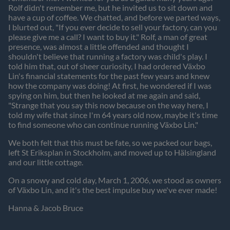
Rolf didn't remember me, but he invited us to sit down and
have a cup of coffee. We chatted, and before we parted ways,
I blurted out, "If you ever decide to sell your factory, can you
please give me a call? I want to buy it." Rolf, a man of great
presence, was almost a little offended and thought I
shouldn't believe that running a factory was child's play. I
told him that, out of sheer curiosity, I had ordered Växbo
Lin's financial statements for the past few years and knew
how the company was doing! At first, he wondered if I was
spying on him, but then he looked at me again and said,
"Strange that you say this now because on the way here, I
told my wife that since I'm 64 years old now, maybe it's time
to find someone who can continue running Växbo Lin."
We both felt that this must be fate, so we packed our bags,
left St Eriksplan in Stockholm, and moved up to Hälsingland
and our little cottage.
On a snowy and cold day, March 1, 2006, we stood as owners
of Växbo Lin, and it's the best impulse buy we've ever made!
Hanna & Jacob Bruce