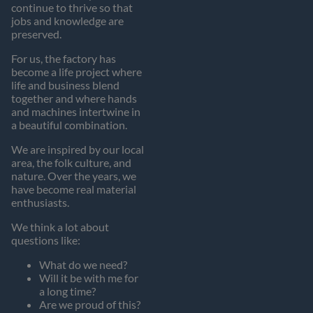
continue to thrive so that
jobs and knowledge are
preserved.
For us, the factory has
become a life project where
life and business blend
together and where hands
and machines intertwine in
a beautiful combination.
We are inspired by our local
area, the folk culture, and
nature. Over the years, we
have become real material
enthusiasts.
We think a lot about
questions like:
What do we need?
Will it be with me for
a long time?
Are we proud of this?