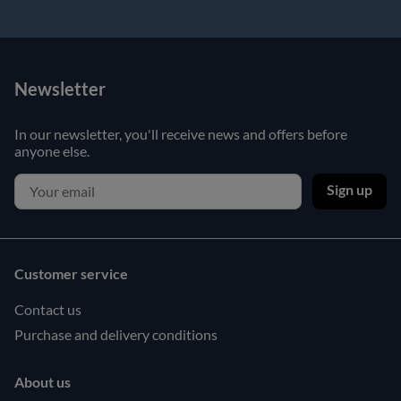
Newsletter
In our newsletter, you'll receive news and offers before
anyone else.
Sign up
Customer service
Contact us
Purchase and delivery conditions
About us