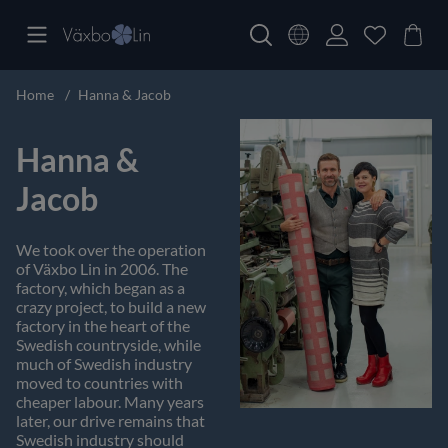
Home
Hanna & Jacob
Hanna &
Jacob
We took over the operation
of Växbo Lin in 2006. The
factory, which began as a
crazy project, to build a new
factory in the heart of the
Swedish countryside, while
much of Swedish industry
moved to countries with
cheaper labour. Many years
later, our drive remains that
Swedish industry should