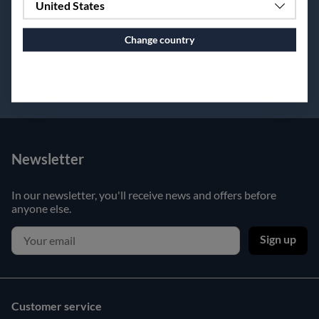
United States
Change country
Continue to vaxbolin.se
Newsletter
In our newsletter, you'll receive news and offers before
anyone else.
Sign up
Customer service