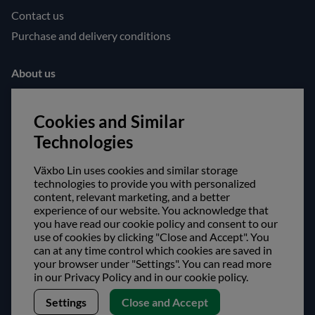
Contact us
Purchase and delivery conditions
About us
Opening hours
Cookies and Similar
Visit us
Technologies
Follow us!
Växbo Lin uses cookies and similar storage
Facebook
technologies to provide you with personalized
content, relevant marketing, and a better
Instagram
experience of our website. You acknowledge that
you have read our cookie policy and consent to our
Safe shopping!
use of cookies by clicking "Close and Accept". You
can at any time control which cookies are saved in
your browser under "Settings". You can read more
in our Privacy Policy and in our cookie policy.
Settings
Close and Accept