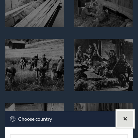
Choose country