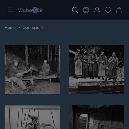
Home
Our history