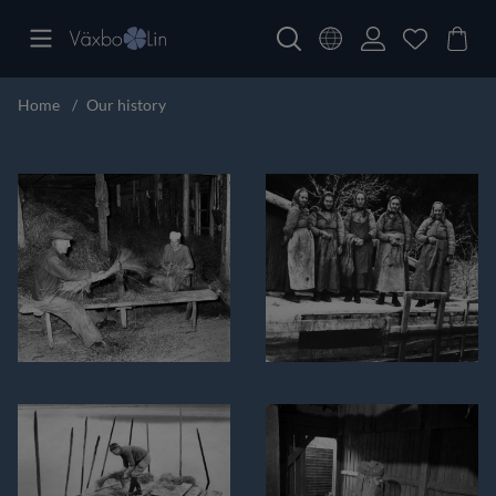
Home
Our history