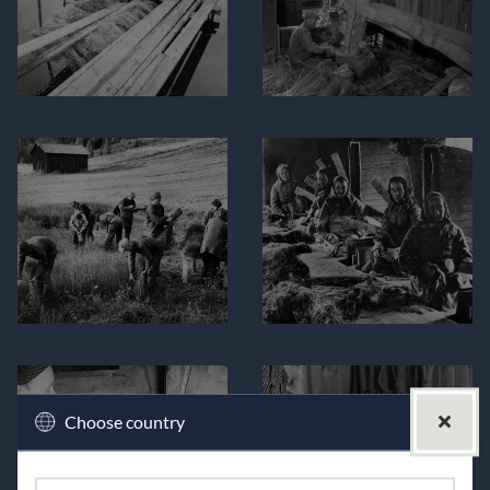
Choose country