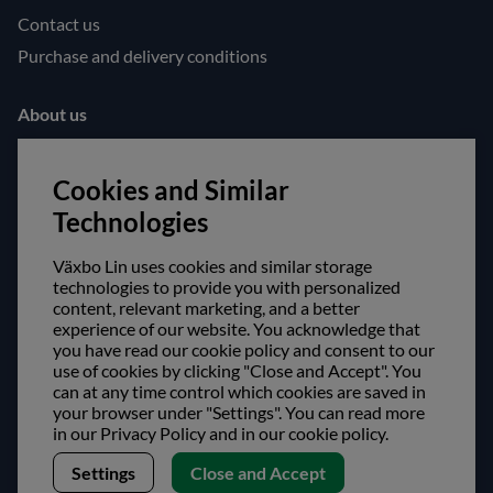
Contact us
Purchase and delivery conditions
About us
Opening hours
Cookies and Similar
Visit us
Technologies
Follow us!
Växbo Lin uses cookies and similar storage
Facebook
technologies to provide you with personalized
content, relevant marketing, and a better
Instagram
experience of our website. You acknowledge that
you have read our cookie policy and consent to our
Safe shopping!
use of cookies by clicking "Close and Accept". You
can at any time control which cookies are saved in
your browser under "Settings". You can read more
in our Privacy Policy and in our cookie policy.
Settings
Close and Accept