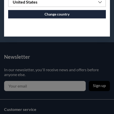
United States
Change country
Continue to vaxbolin.se
Newsletter
In our newsletter, you'll receive news and offers before
anyone else.
Sign up
Customer service