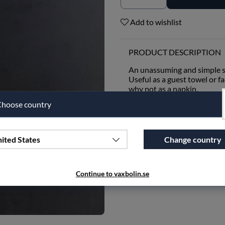
Add to wishlist
PRODUCT DESCRIPTION
An unassuming and simple s
Useful as a guest towel or fa
why not as a napkin.
hoose country
This small cloth is woven wi
absorbency and minimal env
nicely, becoming a beautiful 
ited States
Change country
SPECIFICATIONS
Continue to vaxbolin.se