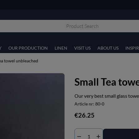
Y
OUR PRODUCTION
LINEN
VISIT US
ABOUT US
INSPI
ea towel unbleached
Small Tea tow
Our very best small glass towe
Article nr:
80-0
€26.25