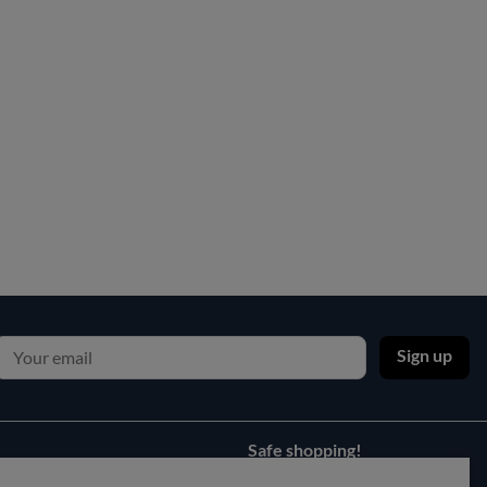
Sign up
Safe shopping!