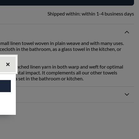
Shipped within:
within 1-4 business days
mall linen towel woven in plain weave and with many uses.
cecloth in the bathroom, as a glass towel in the kitchen, or
th unbleached linen yarn in both warp and weft for optimal
ironmental impact. It complements all our other towels
part of a set in the bathroom or kitchen.