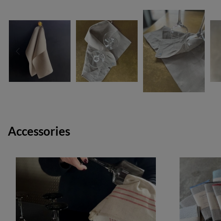
Accessories