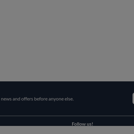
e news and offers before anyone else.
Follow us!