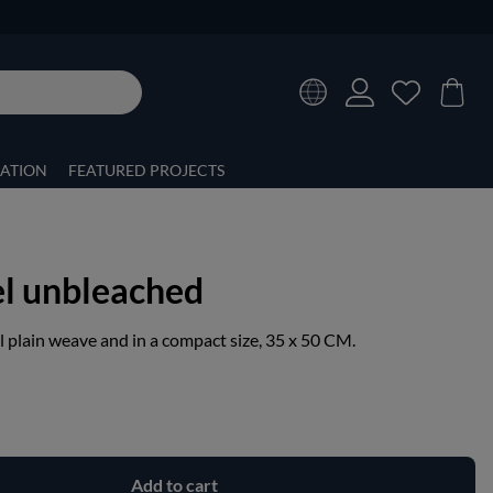
RATION
FEATURED PROJECTS
el unbleached
l plain weave and in a compact size, 35 x 50 CM.
Add to cart