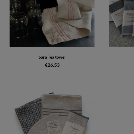
Sara Tea towel
€26.53