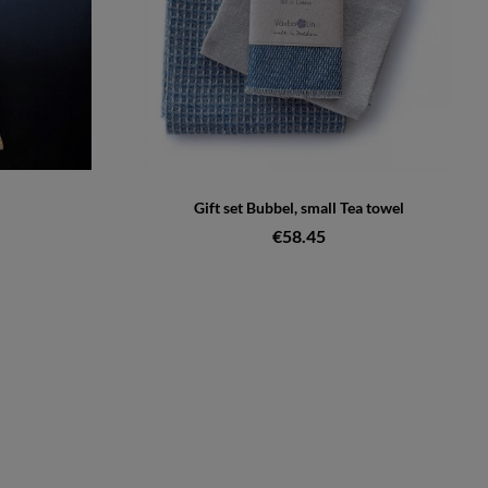
Gift set Bubbel, small Tea towel
€58.45