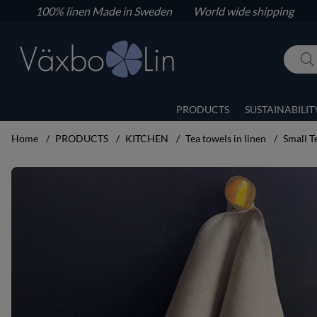
100% linen
Made in Sweden World wide shipping
PRODUCTS
SUSTAINABILIT
Home
PRODUCTS
KITCHEN
Tea towels in linen
Small T
Product Images Small Tea towel unbleached