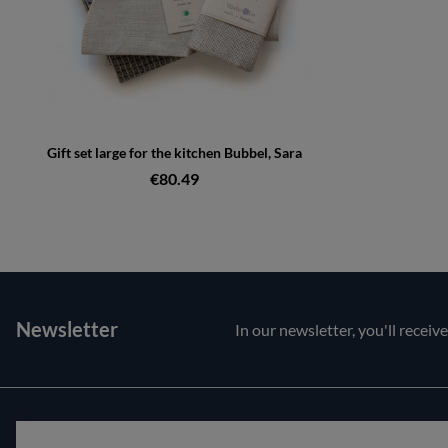
Gift set large for the kitchen Bubbel, Sara
€80.49
Newsletter
In our newsletter, you'll receiv
Customer service
About us