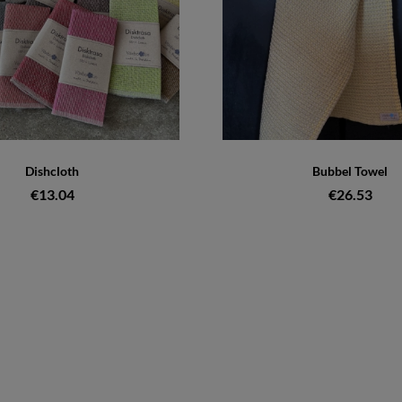
Dishcloth
Bubbel Towel
€13.04
€26.53