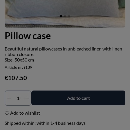
Pillow case
Beautiful natural pillowcases in unbleached linen with linen
ribbon closure.
Size: 50x50 cm
Article nr:
i139
€107.50
Add to cart
Add to wishlist
Shipped within:
within 1-4 business days