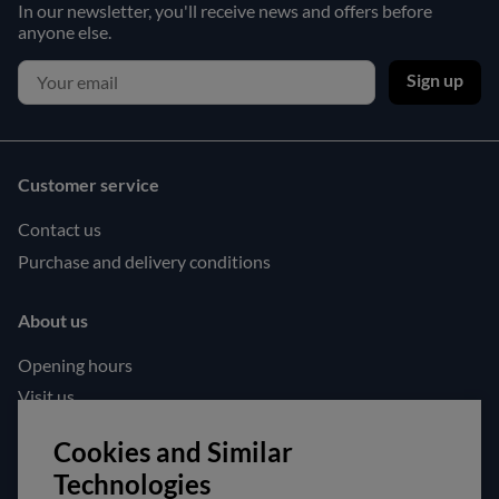
In our newsletter, you'll receive news and offers before
anyone else.
Sign up
Customer service
Contact us
Purchase and delivery conditions
About us
Opening hours
Visit us
Follow us!
Cookies and Similar
Technologies
Facebook