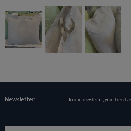
Newsletter
In our newsletter, you'll receiv
Customer service
About us