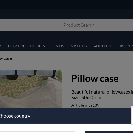
Y
OUR PRODUCTION
LINEN
VISIT US
ABOUT US
INSPI
ow case
Pillow case
Beautiful natural pillowcases 
Size: 50x50 cm
Article nr:
i139
€107.50
hoose country