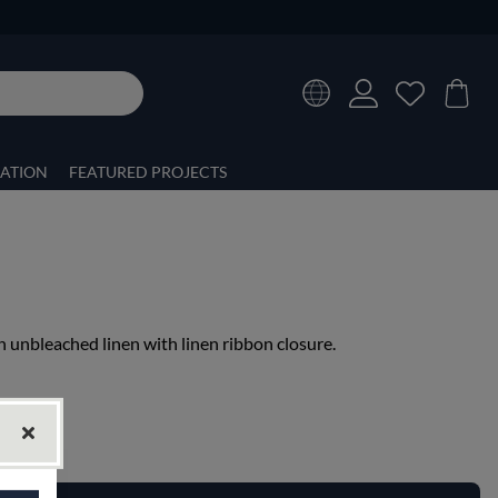
RATION
FEATURED PROJECTS
in unbleached linen with linen ribbon closure.