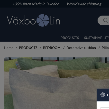
100% linen
Made in Sweden World wide shipping
PRODUCTS
SUSTAINABILIT
Home
PRODUCTS
BEDROOM
Decorative cushion
Pill
Product Images Pillow case
C