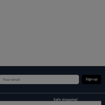
Sign up
Safe shopping!