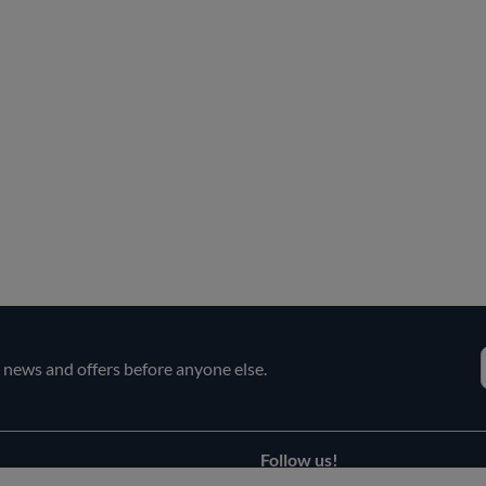
e news and offers before anyone else.
Follow us!