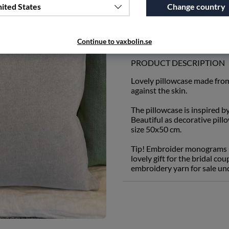
ited States
Change country
Add to wishlist
Continue to vaxbolin.se
PRODUCT DESCRIPTION
Lovely pillowcase made from
against the skin.
The pillowcase is inspired b
Beautiful as decorative pill
size 50x50 cm.
Tip! Embroider monograms in
lovely gift for the bridal c
embroidery yarn for sale un