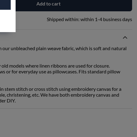
Add to cart
Shipped within:
within 1-4 business days
 our unbleached plain weave fabric, which is soft and natural
y old models where linen ribbons are used for closure.
ows or for everyday use as pillowcases. Fits standard pillow
 stem stitch or cross stitch using embroidery canvas for a
ouple, christening, etc. We have both embroidery canvas and
der DIY.