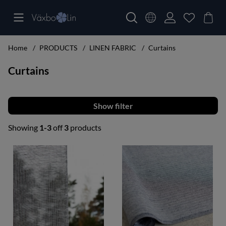
Home
PRODUCTS
LINEN FABRIC
Curtains
Curtains
Filter
Showing
1-3
off
3
products
Products