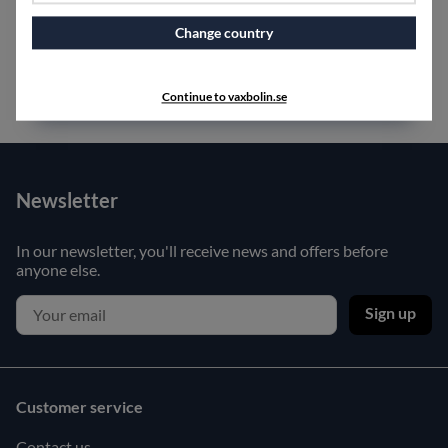
Change country
Continue to vaxbolin.se
Newsletter
In our newsletter, you'll receive news and offers before
anyone else.
Sign up
Customer service
Contact us