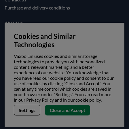
Purchase and delivery conditions
About us
Opening hours
Cookies and Similar
Visit us
Technologies
Follow us!
Växbo Lin uses cookies and similar storage
technologies to provide you with personalized
Facebook
content, relevant marketing, and a better
experience of our website. You acknowledge that
Instagram
you have read our cookie policy and consent to our
use of cookies by clicking "Close and Accept". You
can at any time control which cookies are saved in
Safe shopping!
your browser under "Settings". You can read more
in our Privacy Policy and in our cookie policy.
Settings
Close and Accept