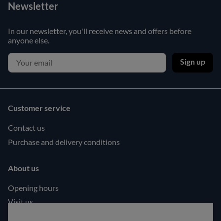
Newsletter
In our newsletter, you'll receive news and offers before
anyone else.
Sign up
Customer service
Contact us
Purchase and delivery conditions
About us
Opening hours
Visit us