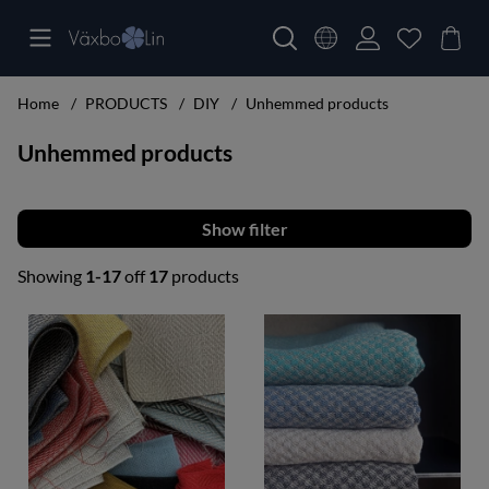
Home
PRODUCTS
DIY
Unhemmed products
Unhemmed products
Filter
Showing
1-17
off
17
products
Products