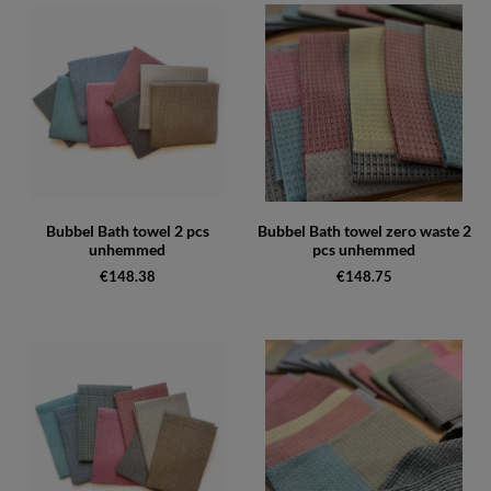
Bubbel Bath towel 2 pcs
Bubbel Bath towel zero waste 2
unhemmed
pcs unhemmed
€148.38
€148.75