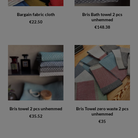
Bargain fabric cloth
Bris Bath towel 2 pcs
unhemmed
€22.50
€148.38
Bris towel 2 pcs unhemmed
Bris Towel zero waste 2 pcs
unhemmed
€35.52
€35