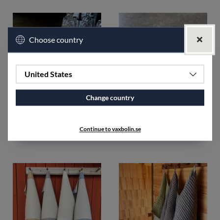
Choose country
United States
Change country
Rand Towel 2pcs unhemmed
Sewing thread polyester
unbleached
€35.52
Continue to vaxbolin.se
€5