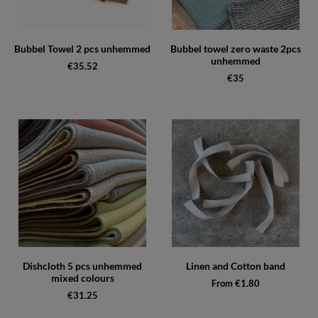
Bubbel Towel 2 pcs unhemmed
Bubbel towel zero waste 2pcs
unhemmed
€35.52
€35
Dishcloth 5 pcs unhemmed
Linen and Cotton band
mixed colours
From €1.80
€31.25