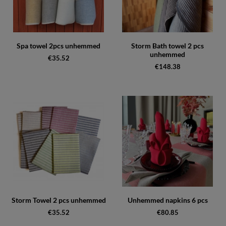
Spa towel 2pcs unhemmed
Storm Bath towel 2 pcs
unhemmed
€35.52
€148.38
Storm Towel 2 pcs unhemmed
Unhemmed napkins 6 pcs
€35.52
€80.85