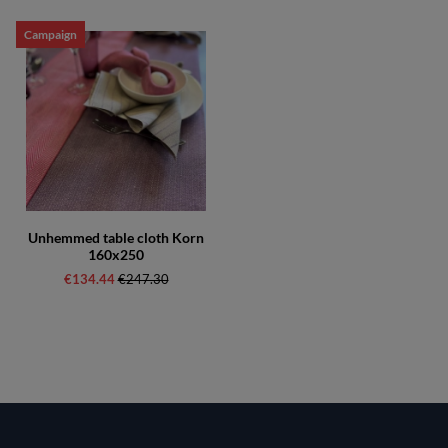
Campaign
Unhemmed table cloth Korn
160x250
€134.44
Regular price:
€247.30