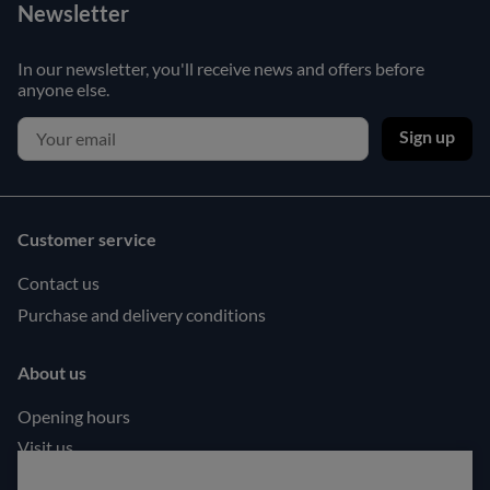
Newsletter
In our newsletter, you'll receive news and offers before
anyone else.
Sign up
Customer service
Contact us
Purchase and delivery conditions
About us
Opening hours
Visit us