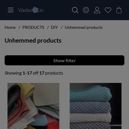
Home
PRODUCTS
DIY
Unhemmed products
Unhemmed products
Filter
Showing
1-17
off
17
products
Products