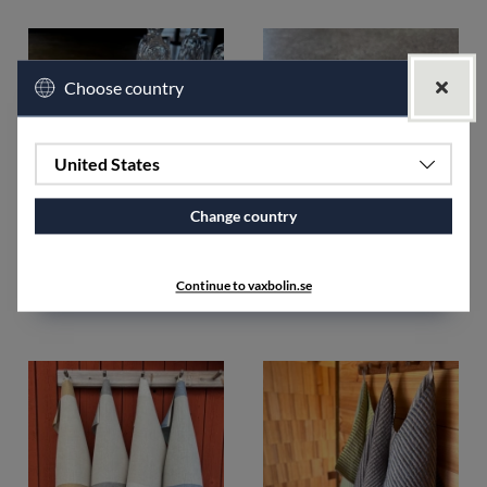
Choose country
United States
Change country
Rand Towel 2pcs unhemmed
Sewing thread polyester
unbleached
€35.52
Continue to vaxbolin.se
€5