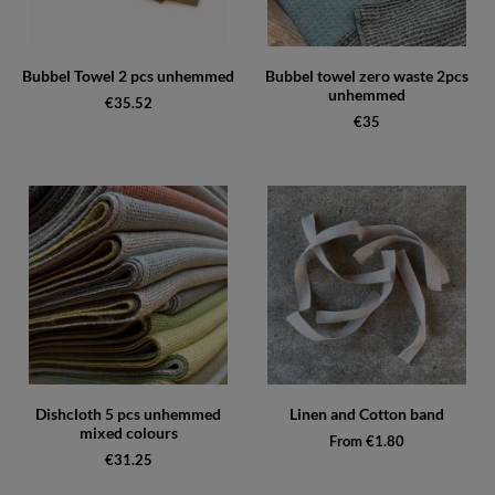
Bubbel Towel 2 pcs unhemmed
Bubbel towel zero waste 2pcs
unhemmed
€35.52
€35
Dishcloth 5 pcs unhemmed
Linen and Cotton band
mixed colours
From €1.80
€31.25