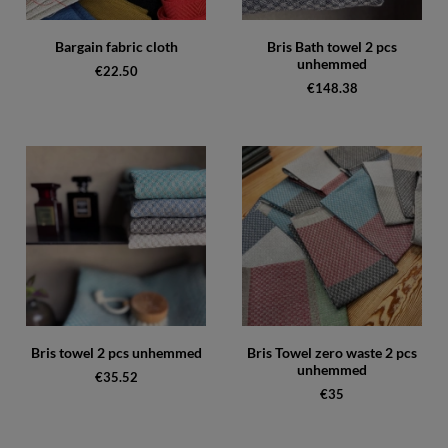
Bargain fabric cloth
Bris Bath towel 2 pcs
unhemmed
€22.50
€148.38
Bris towel 2 pcs unhemmed
Bris Towel zero waste 2 pcs
unhemmed
€35.52
€35