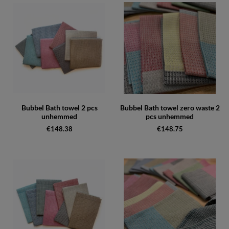
Bubbel Bath towel 2 pcs
Bubbel Bath towel zero waste 2
unhemmed
pcs unhemmed
€148.38
€148.75