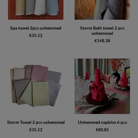
Spa towel 2pcs unhemmed
Storm Bath towel 2 pcs
unhemmed
€35.52
€148.38
Storm Towel 2 pcs unhemmed
Unhemmed napkins 6 pcs
€35.52
€80.85