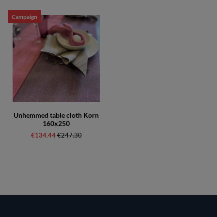
Campaign
Unhemmed table cloth Korn
160x250
€134.44
Regular price:
€247.30