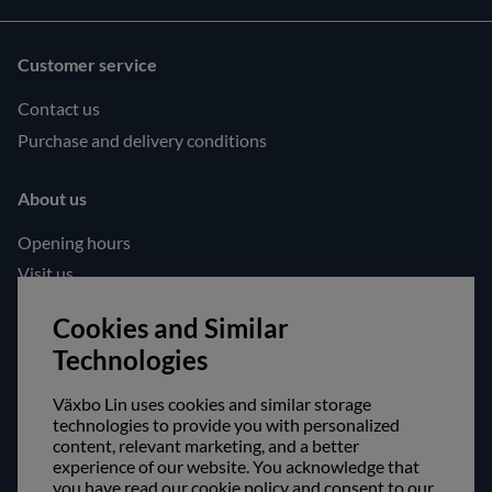
Customer service
Contact us
Purchase and delivery conditions
About us
Opening hours
Visit us
Follow us!
Cookies and Similar
Technologies
Facebook
Instagram
Växbo Lin uses cookies and similar storage
technologies to provide you with personalized
content, relevant marketing, and a better
Safe shopping!
experience of our website. You acknowledge that
you have read our cookie policy and consent to our