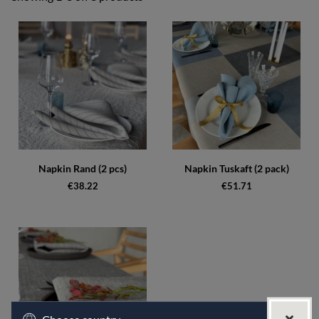
Products
Napkin Rand (2 pcs)
Napkin Tuskaft (2 pack)
€38.22
€51.71