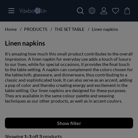
Home
PRODUCTS
THE SET TABLE
Linen napkins
Linen napkins
It's amazing how much this small product contributes to the overall
impression. A linen napkin for everyday use adds a touch of luxury
to our lives, while for special occasions, it provides the final touch
to the table setting. A napkin can complement the colors chosen for
the tablecloth, glassware, and dinnerware, thus contributing to a
classic and sophisticated look. It can also serve as an accent, adding
a pop of color and thereby creating energy and excitement in the
table setting. Our linen napkins are designed for these purposes.
They are available in the same colour palette and weaving
techniques as our other products, as well as in accent coulors.
Filter
Showing
1-3
off
3
products