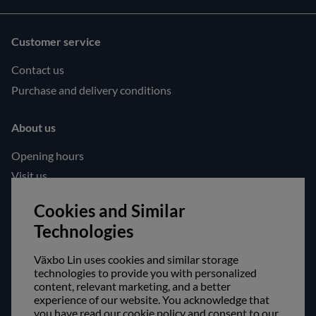
Customer service
Contact us
Purchase and delivery conditions
About us
Opening hours
Visit us
Follow us!
Cookies and Similar
Technologies
Facebook
Instagram
Växbo Lin uses cookies and similar storage
technologies to provide you with personalized
content, relevant marketing, and a better
Safe shopping!
experience of our website. You acknowledge that
you have read our cookie policy and consent to our