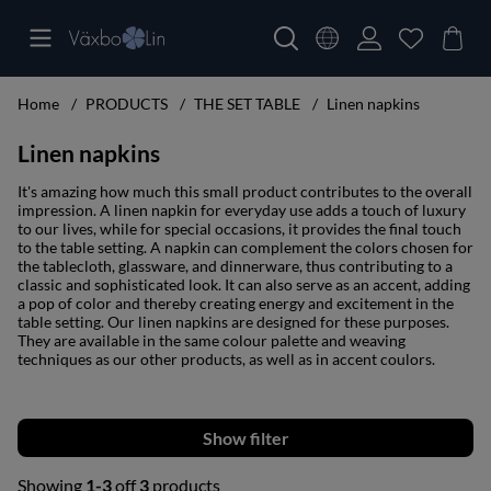
Home
PRODUCTS
THE SET TABLE
Linen napkins
Linen napkins
It's amazing how much this small product contributes to the overall
impression. A linen napkin for everyday use adds a touch of luxury
to our lives, while for special occasions, it provides the final touch
to the table setting. A napkin can complement the colors chosen for
the tablecloth, glassware, and dinnerware, thus contributing to a
classic and sophisticated look. It can also serve as an accent, adding
a pop of color and thereby creating energy and excitement in the
table setting. Our linen napkins are designed for these purposes.
They are available in the same colour palette and weaving
techniques as our other products, as well as in accent coulors.
Filter
Showing
1-3
off
3
products