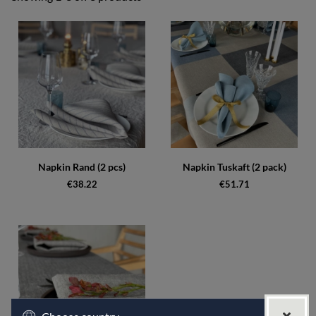
Products
Napkin Rand (2 pcs)
Napkin Tuskaft (2 pack)
€38.22
€51.71