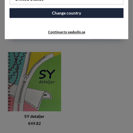
Change country
Om lin Teknikhäfte
Smakarv Hälsingland : tradition
& trend
Continue to vaxbolin.se
€13.78
€26.50
SY detaljer
€49.82