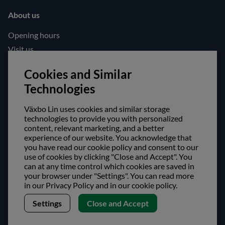
About us
Opening hours
Visit us
Follow us!
Cookies and Similar
Technologies
Facebook
Instagram
Växbo Lin uses cookies and similar storage
technologies to provide you with personalized
content, relevant marketing, and a better
Safe shopping!
experience of our website. You acknowledge that
you have read our cookie policy and consent to our
use of cookies by clicking "Close and Accept". You
can at any time control which cookies are saved in
your browser under "Settings". You can read more
in our Privacy Policy and in our cookie policy.
Settings
Close and Accept
Copyright © Växbo Lin AB.
We use cookies - Read more here
Växbo Lin AB, Växbo 3041, 821 95 Bollnäs, Sweden