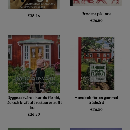
Brodera på linne
€38.16
€26.50
Byggnadsvård : hur du får tid,
Handbok för en gammal
råd och kraft att restaurera ditt
trädgård
hem
€26.50
€26.50