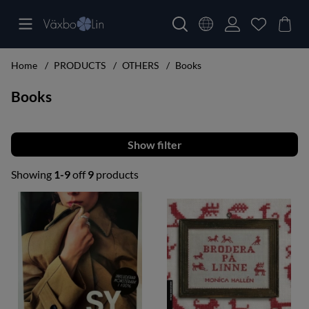
Home
PRODUCTS
OTHERS
Books
Books
Filter
Showing
1-9
off
9
products
Products