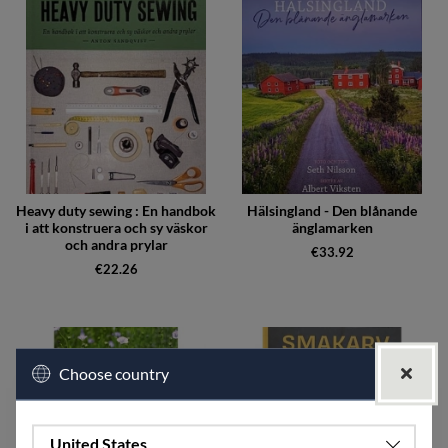
Heavy duty sewing : En handbok
Hälsingland - Den blånande
i att konstruera och sy väskor
änglamarken
och andra prylar
€33.92
€22.26
Choose country
United States