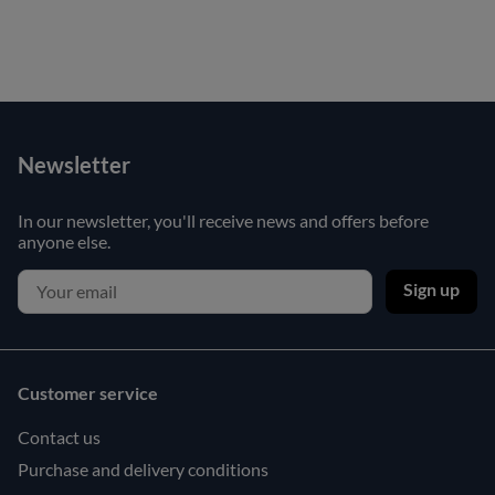
Newsletter
In our newsletter, you'll receive news and offers before
anyone else.
Sign up
Customer service
Contact us
Purchase and delivery conditions