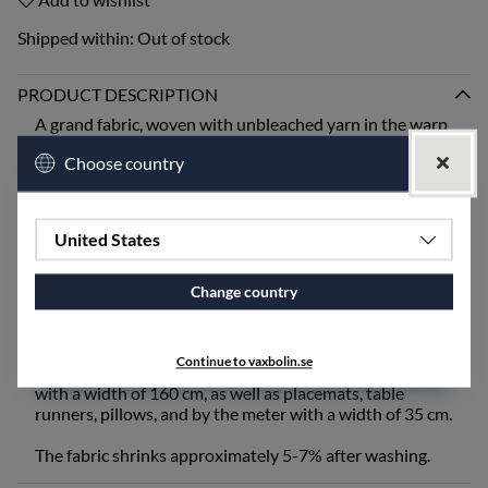
Shipped within:
Out of stock
PRODUCT DESCRIPTION
A grand fabric, woven with unbleached yarn in the warp
and colored yarn in the weft to create a classic
Choose country
houndstooth pattern.
"Rutig Strandråg" is one of the first patterns that Ingela
Berntsson designed when the weaving mill opened and
United States
is still one of our absolute bestsellers. "Rutig Strandråg"
is one of our heavier qualities and is best suited for
ironing after washing.
Change country
The fabric works excellently for tablecloths, draperies,
upholstery fabric, and more. "Rutig Strandråg" is
Continue to vaxbolin.se
available for purchase as a tablecloth and by the meter
with a width of 160 cm, as well as placemats, table
runners, pillows, and by the meter with a width of 35 cm.
The fabric shrinks approximately 5-7% after washing.