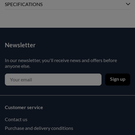
SPECIFICATIONS
Newsletter
In our newsletter, you'll receive news and offers before
anyone else.
Sign up
Customer service
Contact us
Purchase and delivery conditions