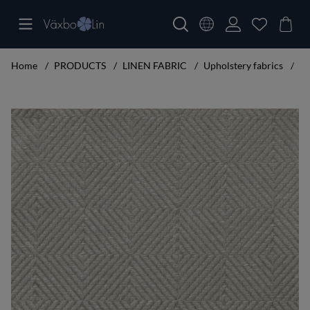
Home
PRODUCTS
LINEN FABRIC
Upholstery fabrics
Ru
Product Images Rutig Strandråg Piece goods width 160 cm white