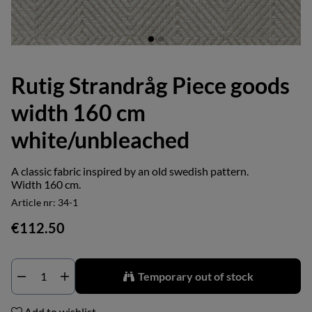
Rutig Strandråg Piece goods
width 160 cm
white/unbleached
A classic fabric inspired by an old swedish pattern.
Width 160 cm.
Article nr:
34-1
€112.50
Temporary out of stock
Add to wishlist