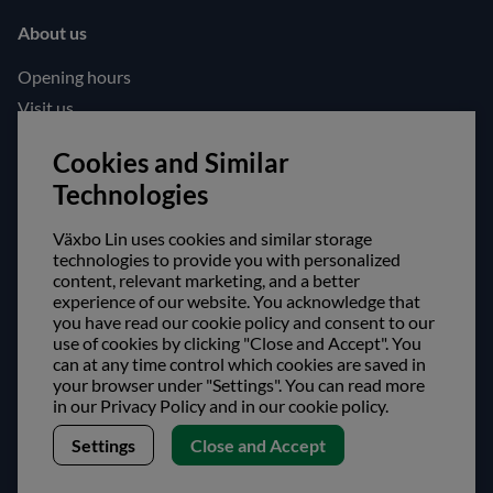
About us
Opening hours
Visit us
Follow us!
Cookies and Similar
Technologies
Facebook
Instagram
Växbo Lin uses cookies and similar storage
technologies to provide you with personalized
content, relevant marketing, and a better
Safe shopping!
experience of our website. You acknowledge that
you have read our cookie policy and consent to our
use of cookies by clicking "Close and Accept". You
can at any time control which cookies are saved in
your browser under "Settings". You can read more
in our Privacy Policy and in our cookie policy.
Settings
Close and Accept
Copyright © Växbo Lin AB.
We use cookies - Read more here
Växbo Lin AB, Växbo 3041, 821 95 Bollnäs, Sweden