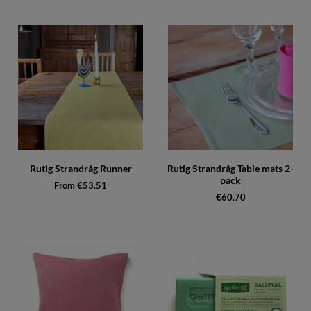
Rutig Strandråg Runner
Rutig Strandråg Table mats 2-
pack
From €53.51
€60.70