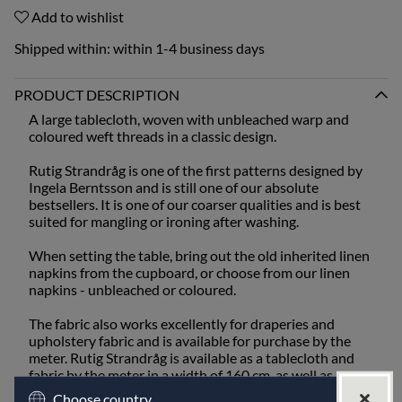
Add to wishlist
Shipped within:
within 1-4 business days
PRODUCT DESCRIPTION
A large tablecloth, woven with unbleached warp and
coloured weft threads in a classic design.
Rutig Strandråg is one of the first patterns designed by
Ingela Berntsson and is still one of our absolute
bestsellers. It is one of our coarser qualities and is best
suited for mangling or ironing after washing.
When setting the table, bring out the old inherited linen
napkins from the cupboard, or choose from our linen
napkins - unbleached or coloured.
The fabric also works excellently for draperies and
upholstery fabric and is available for purchase by the
meter. Rutig Strandråg is available as a tablecloth and
fabric by the meter in a width of 160 cm, as well as a
runner, placemat, cushions, and fabric by the meter in a
Choose country