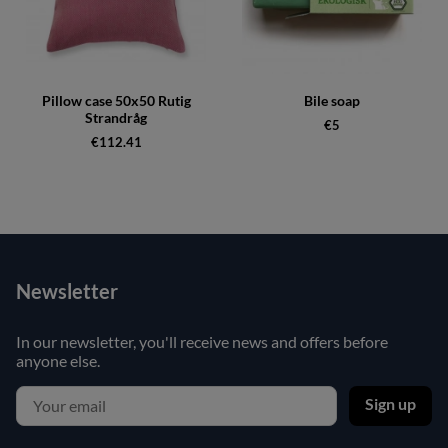
Pillow case 50x50 Rutig
Bile soap
Strandråg
€5
€112.41
Newsletter
In our newsletter, you'll receive news and offers before
anyone else.
Sign up