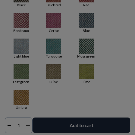
Black
Brick red
Red
Bordeaux
Cerise
Blue
Light blue
Turquoise
Moss green
Leaf green
Olive
Lime
Umbra
Add to cart
Qty