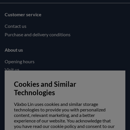
Customer service
Contact us
Purchase and delivery conditions
About us
Opening hours
Visit us
Follow us!
Cookies and Similar
Technologies
Facebook
Instagram
Växbo Lin uses cookies and similar storage
technologies to provide you with personalized
content, relevant marketing, and a better
Safe shopping!
experience of our website. You acknowledge that
you have read our cookie policy and consent to our