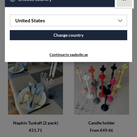
width of 50 cm.
The fabric shrinks approximately 5-7% after washing.
United States
SPECIFICATIONS
Change country
Accessories
Continue to vaxbolin.se
Napkin Tuskaft (2 pack)
Candle holder
€51.71
From €49.46