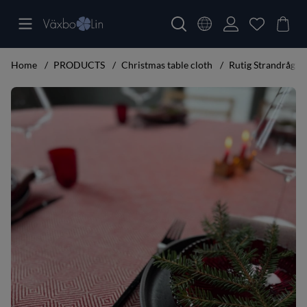
Home
PRODUCTS
Christmas table cloth
Rutig Strandråg Ta
Product Images Rutig Strandråg Table cloth