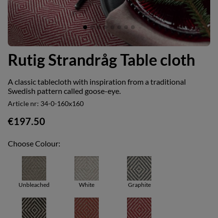
Rutig Strandråg Table cloth
A classic tablecloth with inspiration from a traditional
Swedish pattern called goose-eye.
Article nr:
34-0-160x160
€197.50
Choose Colour:
Unbleached
White
Graphite