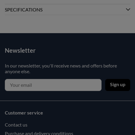
SPECIFICATIONS
Newsletter
In our newsletter, you'll receive news and offers before
anyone else.
Sign up
Customer service
Contact us
Purchase and delivery conditions