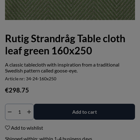
Rutig Strandråg Table cloth
leaf green 160x250
A classic tablecloth with inspiration from a traditional
Swedish pattern called goose-eye.
Article nr:
34-24-160x250
€298.75
Add to cart
Add to wishlist
Shipped within:
within 1-4 business days