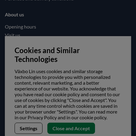
About us
Opening hours
Visit us
Follow us!
Cookies and Similar
Technologies
Facebook
Instagram
Växbo Lin uses cookies and similar storage
technologies to provide you with personalized
content, relevant marketing, and a better
Safe shopping!
experience of our website. You acknowledge that
you have read our cookie policy and consent to our
use of cookies by clicking "Close and Accept". You
can at any time control which cookies are saved in
your browser under "Settings". You can read more
in our Privacy Policy and in our cookie policy.
Settings
Close and Accept
Copyright © Växbo Lin AB.
We use cookies - Read more here