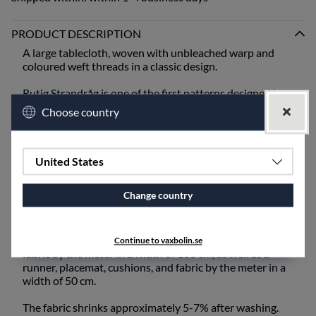
PRODUCT DESCRIPTION
A large tablecloth, woven with unbleached warp and
coloured weft threads in a classic design.
Rutig Strandråg is one of the first patterns designed by
Ingela Berntsson and is still one of our absolute
Choose country
bestsellers. It is one of our coarser qualities and is best
suited for mangling or ironing after washing.
When setting the table, bring out the old inherited linen
United States
napkins from the cupboard, or choose from our linen
napkins - unbleached or coloured.
Change country
The fabric also works excellently for draperies and
upholstery fabric and is available for purchase by the
meter. Rutig Strandråg is available as a tablecloth and
Continue to vaxbolin.se
fabric by the meter in a width of 160 cm, as well as a
runner, placemat, cushions, and fabric by the meter in a
width of 50 cm.
The fabric shrinks approximately 5-7% after washing.