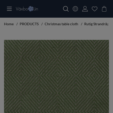
Home
PRODUCTS
Christmas table cloth
Rutig Strandråg Ta
Product Images Rutig Strandråg Table cloth leaf green 160x250