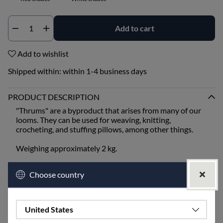
Add to cart
Qty
Add to wishlist
Shipped within:
within 1-4 business days
PRODUCT DESCRIPTION
"Thrums" are a byproduct that arises from many of our
looms. They can be used for weaving, knitting,
crocheting, and stuffing pillows, among other things.
Weighing approximately 2 kg.
White shades can include the colors unbleached, half
Choose country
white, and golden.
Blue shades can include the colors blue, light blue,
turquoise, and midnight blue.
Green shades can include the colors leaf green, lime,
United States
moss green, and olive.