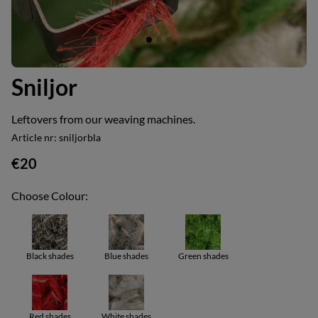
Sniljor
Leftovers from our weaving machines.
Article nr:
sniljorbla
€20
Choose Colour:
Black shades
Blue shades
Green shades
Red shades
White shades