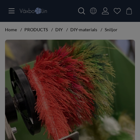
Home
PRODUCTS
DIY
DIY-materials
Sniljor
Product Images Sniljor