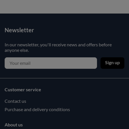
Newsletter
In our newsletter, you'll receive news and offers before
anyone else.
Sign up
Customer service
Contact us
Purchase and delivery conditions
About us