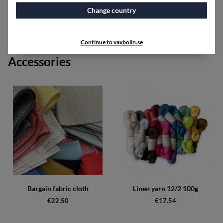
Red shades can include the colors red, bordeaux, cerise,
and brick red.
Change country
Black shades can include the colors black, graphite, and
silver.
Continue to vaxbolin.se
Accessories
Bargain fabric cloth
Linen yarn 12/2 100g
€22.50
€17.54