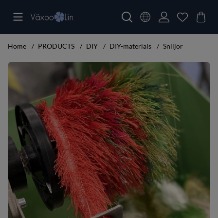
Home
PRODUCTS
DIY
DIY-materials
Sniljor
Product Images Sniljor