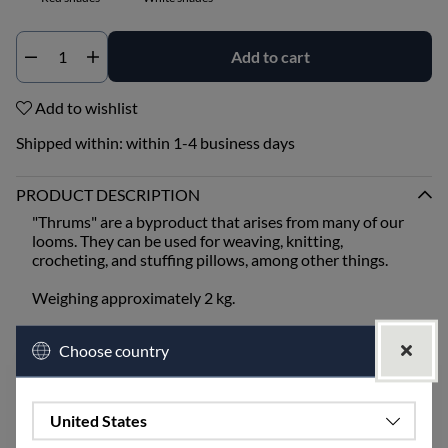
Add to cart
Qty
Add to wishlist
Shipped within:
within 1-4 business days
PRODUCT DESCRIPTION
"Thrums" are a byproduct that arises from many of our
looms. They can be used for weaving, knitting,
crocheting, and stuffing pillows, among other things.
Weighing approximately 2 kg.
White shades can include the colors unbleached, half
Choose country
white, and golden.
Blue shades can include the colors blue, light blue,
turquoise, and midnight blue.
Green shades can include the colors leaf green, lime,
United States
moss green, and olive.