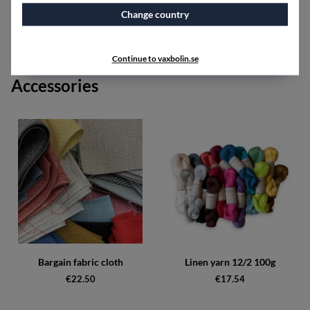
Red shades can include the colors red, bordeaux, cerise,
and brick red.
Change country
Black shades can include the colors black, graphite, and
silver.
Continue to vaxbolin.se
Accessories
Bargain fabric cloth
Linen yarn 12/2 100g
€22.50
€17.54