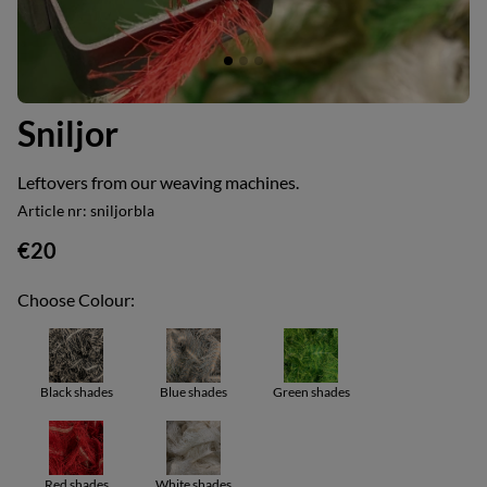
Sniljor
Leftovers from our weaving machines.
Article nr:
sniljorbla
€20
Choose Colour:
Black shades
Blue shades
Green shades
Red shades
White shades