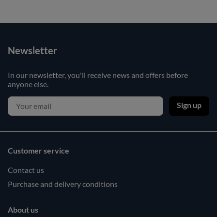
Newsletter
In our newsletter, you'll receive news and offers before
anyone else.
Sign up
Customer service
Contact us
Purchase and delivery conditions
About us