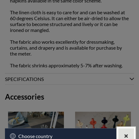
napkins available in the same color scheme.
The linen cloth is easy to care for and can be washed at
60 degrees Celsius. It can either be air-dried to allow the
surface to become structured and lively or it can be
ironed or mangled.
The fabric also works excellently for dressmaking,
curtains, and drapery and is available for purchase by
the meter.
The fabric shrinks approximately 5-7% after washing.
SPECIFICATIONS
Accessories
Choose country