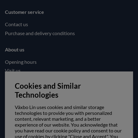
Customer service
Contact us
Purchase and delivery conditions
About us
Opening hours
Visit us
Follow us!
Cookies and Similar
Technologies
Facebook
Instagram
Växbo Lin uses cookies and similar storage
technologies to provide you with personalized
content, relevant marketing, and a better
Safe shopping!
experience of our website. You acknowledge that
you have read our cookie policy and consent to our
use of cookies by clicking "Close and Accept". You