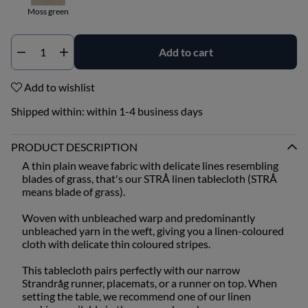
Moss green
Add to cart
Qty
Add to wishlist
Shipped within:
within 1-4 business days
PRODUCT DESCRIPTION
A thin plain weave fabric with delicate lines resembling
blades of grass, that's our STRÅ linen tablecloth (STRÅ
means blade of grass).
Woven with unbleached warp and predominantly
unbleached yarn in the weft, giving you a linen-coloured
cloth with delicate thin coloured stripes.
This tablecloth pairs perfectly with our narrow
Strandråg runner, placemats, or a runner on top. When
setting the table, we recommend one of our linen