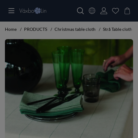
Home
PRODUCTS
Christmas table cloth
Strå Table cloth
Product Images Strå Table cloth