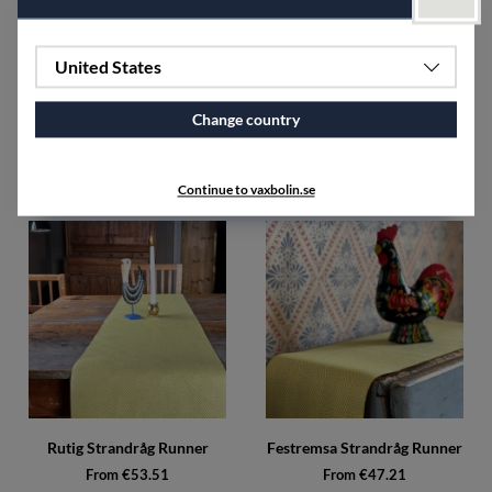
United States
Change country
Napkin Tuskaft (2 pack)
Candle holder
€51.71
From €49.46
Continue to vaxbolin.se
Rutig Strandråg Runner
Festremsa Strandråg Runner
From €53.51
From €47.21