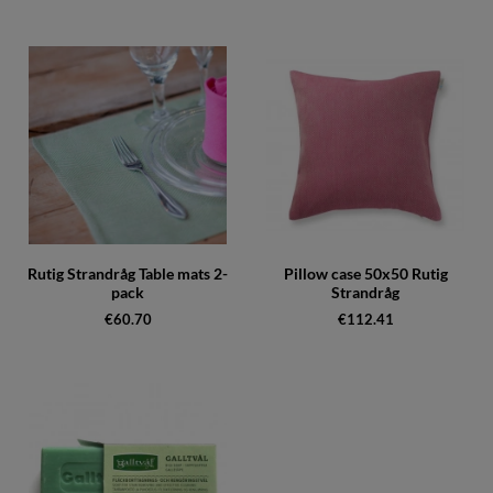
Rutig Strandråg Table mats 2-
Pillow case 50x50 Rutig
pack
Strandråg
€60.70
€112.41