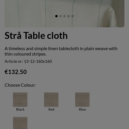
Strå Table cloth
A timeless and simple linen tablecloth in plain weave with
thin coloured stripes.
Article nr:
13-12-160x160
€132.50
Choose Colour:
Black
Red
Blue