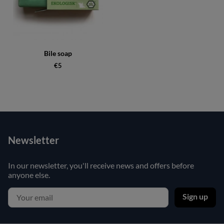
Bile soap
€5
Newsletter
In our newsletter, you'll receive news and offers before
anyone else.
Sign up