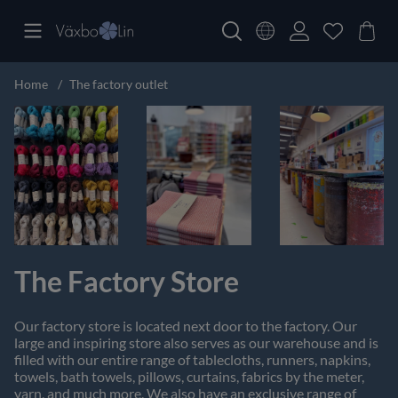
Home
The factory outlet
The Factory Store
Our factory store is located next door to the factory. Our
large and inspiring store also serves as our warehouse and is
filled with our entire range of tablecloths, runners, napkins,
towels, bath towels, pillows, curtains, fabrics by the meter,
yarn, and much more. We also have an exclusive range of