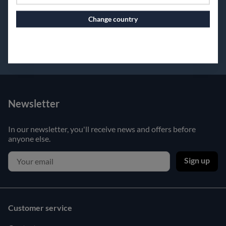
Change country
Continue to vaxbolin.se
Newsletter
In our newsletter, you'll receive news and offers before
anyone else.
Sign up
Customer service