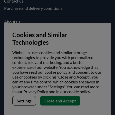
Contact us
Purchase and delivery conditions
About us
Opening hours
Cookies and Similar
Visit us
Technologies
Follow us!
Växbo Lin uses cookies and similar storage
technologies to provide you with personalized
Facebook
content, relevant marketing, and a better
experience of our website. You acknowledge that
Instagram
you have read our cookie policy and consent to our
use of cookies by clicking "Close and Accept". You
Safe shopping!
can at any time control which cookies are saved in
your browser under "Settings". You can read more
in our Privacy Policy and in our cookie policy.
Settings
Close and Accept