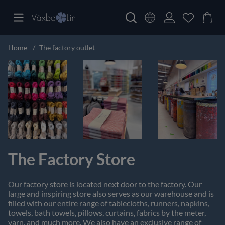
Home
The factory outlet
The Factory Store
Our factory store is located next door to the factory. Our
large and inspiring store also serves as our warehouse and is
filled with our entire range of tablecloths, runners, napkins,
towels, bath towels, pillows, curtains, fabrics by the meter,
yarn, and much more. We also have an exclusive range of