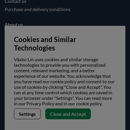
Contact us
Purchase and delivery conditions
About us
Opening hours
Cookies and Similar
Visit us
Technologies
Follow us!
Växbo Lin uses cookies and similar storage
technologies to provide you with personalized
Facebook
content, relevant marketing, and a better
experience of our website. You acknowledge that
Instagram
you have read our cookie policy and consent to our
use of cookies by clicking "Close and Accept". You
Safe shopping!
can at any time control which cookies are saved in
your browser under "Settings". You can read more
in our Privacy Policy and in our cookie policy.
Settings
Close and Accept