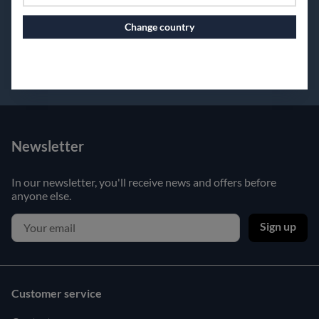
Change country
Continue to vaxbolin.se
Newsletter
In our newsletter, you'll receive news and offers before
anyone else.
Sign up
Customer service