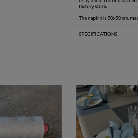
or by hand. The unbleached t
factory store.
The napkin is 50x50 cm, ma
SPECIFICATIONS