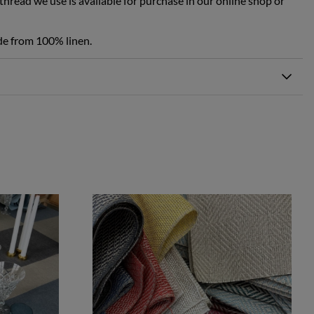
hread we use is available for purchase in our online shop or
de from 100% linen.