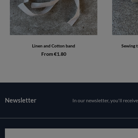
Linen and Cotton band
Sewing t
From €1.80
Newsletter
In our newsletter, you'll receiv
Customer service
About us