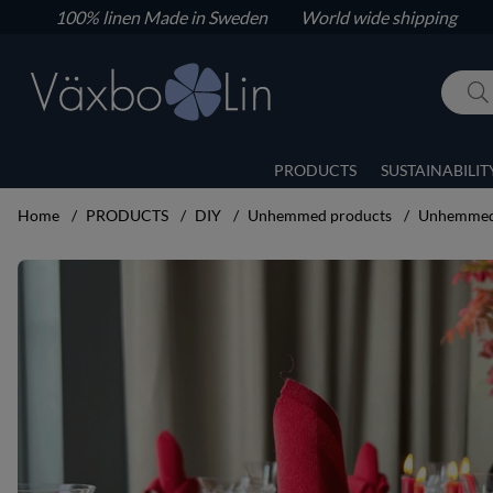
100% linen
Made in Sweden World wide shipping
PRODUCTS
SUSTAINABILIT
Home
PRODUCTS
DIY
Unhemmed products
Unhemmed 
Product Images Unhemmed napkins 6 pcs