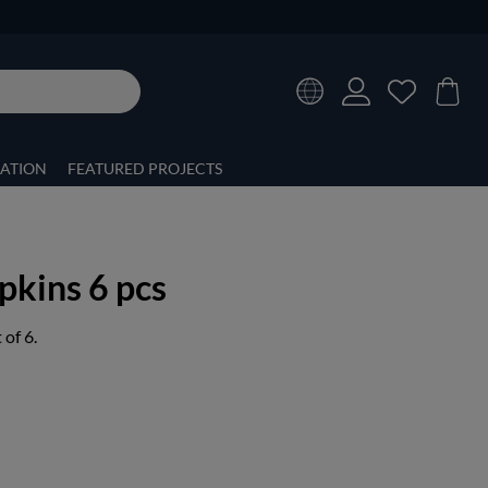
RATION
FEATURED PROJECTS
kins 6 pcs
of 6.