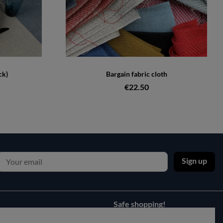
ck)
Bargain fabric cloth
€22.50
Sign up
Safe shopping!