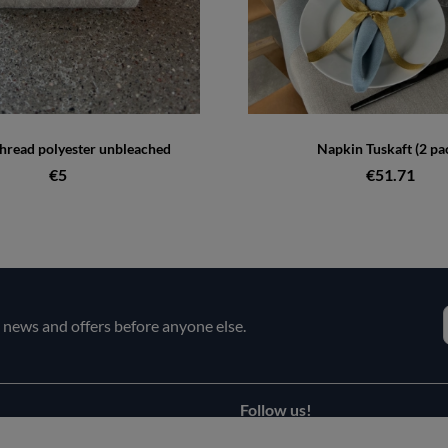
hread polyester unbleached
Napkin Tuskaft (2 pa
€5
€51.71
e news and offers before anyone else.
Follow us!
Facebook