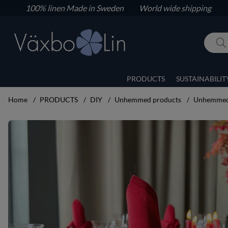
100% linen
Made in Sweden World wide shipping
PRODUCTS
SUSTAINABILIT
Home
PRODUCTS
DIY
Unhemmed products
Unhemmed 
Product Images Unhemmed napkins 6 pcs