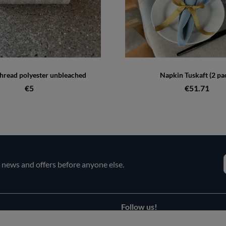
hread polyester unbleached
Napkin Tuskaft (2 pa
€5
€51.71
e news and offers before anyone else.
Follow us!
Facebook