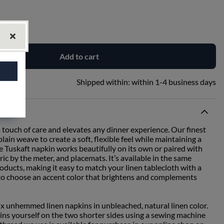
Add to cart
Shipped within:
within 1-4 business days
 touch of care and elevates any dinner experience. Our finest
lain weave to create a soft, flexible feel while maintaining a
he Tuskaft napkin works beautifully on its own or paired with
ric by the meter, and placemats. It’s available in the same
roducts, making it easy to match your linen tablecloth with a
 to choose an accent color that brightens and complements
six unhemmed linen napkins in unbleached, natural linen color.
ins yourself on the two shorter sides using a sewing machine