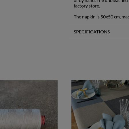
or by hand. The unbleached t
factory store.
The napkin is 50x50 cm, ma
SPECIFICATIONS