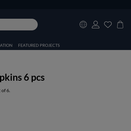
RATION
FEATURED PROJECTS
kins 6 pcs
of 6.