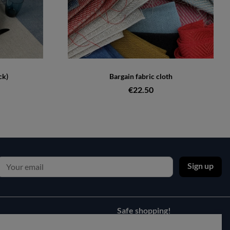
ck)
Bargain fabric cloth
€22.50
Sign up
Safe shopping!