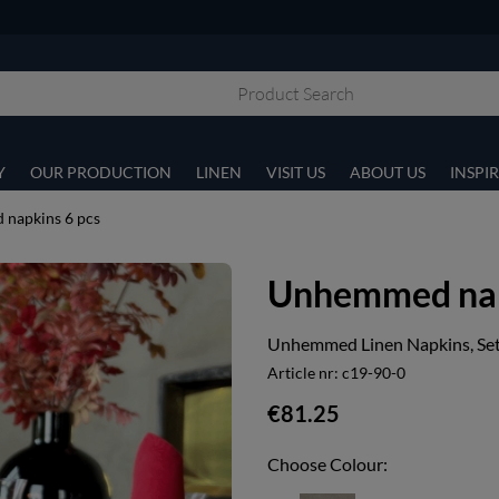
Y
OUR PRODUCTION
LINEN
VISIT US
ABOUT US
INSPI
napkins 6 pcs
Unhemmed nap
Unhemmed Linen Napkins, Set 
Article nr:
c19-90-0
€81.25
Choose Colour: