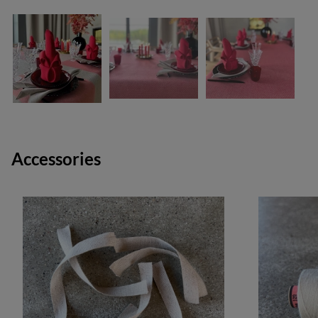
Accessories