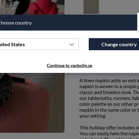
Unbleached
hoose country
Qty
ited States
Change country
Add to wishlist
Continue to vaxbolin.se
PRODUCT DESCRIPTION
A linen napkin adds an extra
napkin is woven in a simple p
classic and timeless look. T
our tablecloths, runners, fab
color palette as our other p
napkin in the same color or
your setting.
This holiday offer includes 
You can easily hem the napk