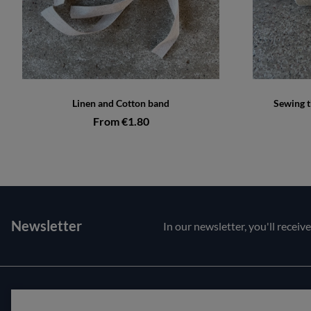
Linen and Cotton band
Sewing t
From €1.80
Newsletter
In our newsletter, you'll receiv
Customer service
About us