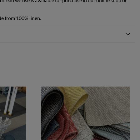
hread we use is available for purchase in our online shop or
de from 100% linen.