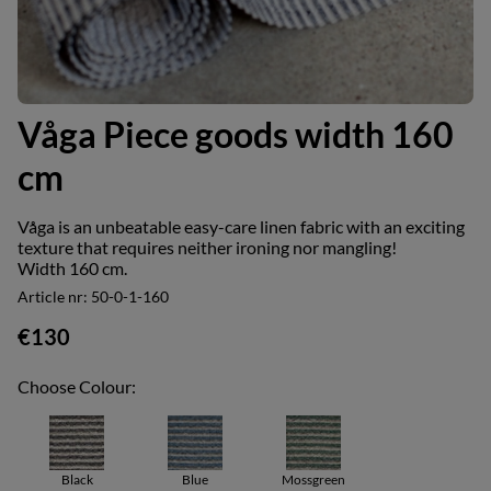
Våga Piece goods width 160
cm
Våga is an unbeatable easy-care linen fabric with an exciting
texture that requires neither ironing nor mangling!
Width 160 cm.
Article nr:
50-0-1-160
€130
Choose Colour:
Black
Blue
Mossgreen