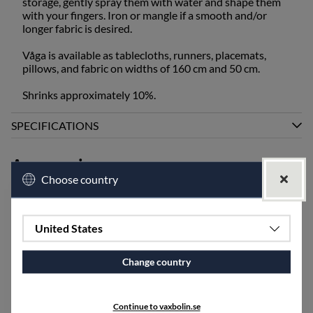
storage, gently spray them with water and shape them
with your fingers. Iron or mangle if a smooth and/or
longer fabric is desired.
Våga is available as tablecloths, runners, placemats,
pillows, and fabric on widths of 160 cm and 50 cm.
Shrinks approximately 10%.
SPECIFICATIONS
Accessories
Choose country
United States
Change country
Continue to vaxbolin.se