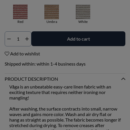
Red
Umbra
White
Add to cart
Qty
Add to wishlist
Shipped within:
within 1-4 business days
PRODUCT DESCRIPTION
Våga is an unbeatable easy-care linen fabric with an
exciting texture that requires neither ironing nor
mangling!
After washing, the surface contracts into small, narrow
waves and gains more color. Wash and air dry flat or
hang as straight as possible. The fabric becomes longer if
stretched during drying. To remove creases after