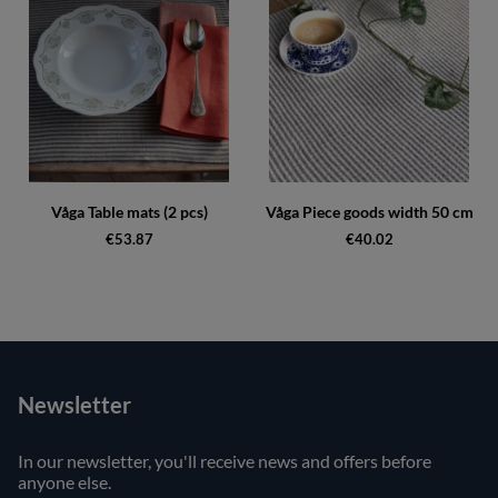
Våga Table mats (2 pcs)
Våga Piece goods width 50 cm
€53.87
€40.02
Newsletter
In our newsletter, you'll receive news and offers before
anyone else.