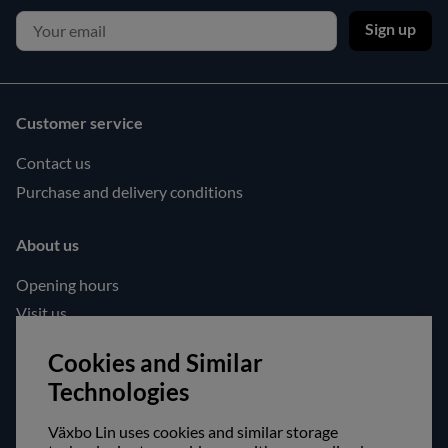
Sign up
Customer service
Contact us
Purchase and delivery conditions
About us
Opening hours
Visit us
Follow us!
Cookies and Similar
Technologies
Facebook
Instagram
Växbo Lin uses cookies and similar storage