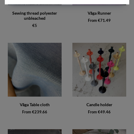
Sewing thread polyester
Våga Runner
unbleached
From €71.49
€5
Våga Table cloth
Candle holder
From €239.66
From €49.46