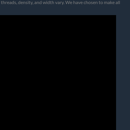
 threads, density, and width vary. We have chosen to make all