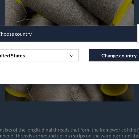
hoose country
ited States
Change country
Continue to vaxbolin.se
nsists of the longitudinal threads that form the framework of the 
ber of threads are wound up into strips on the warping drum, then