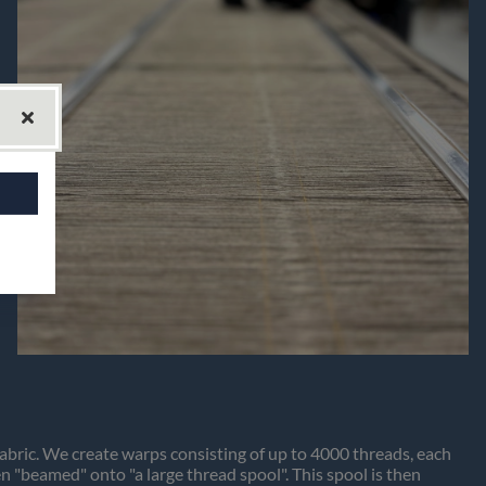
fabric. We create warps consisting of up to 4000 threads, each
 "beamed" onto "a large thread spool". This spool is then