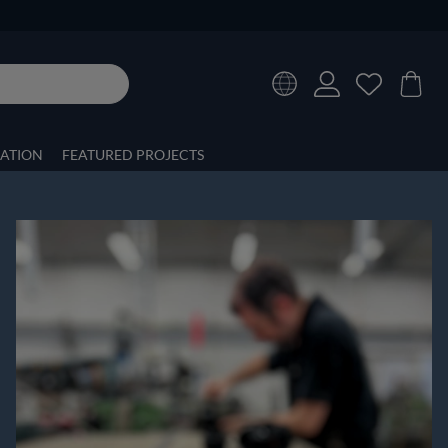
RATION
FEATURED PROJECTS