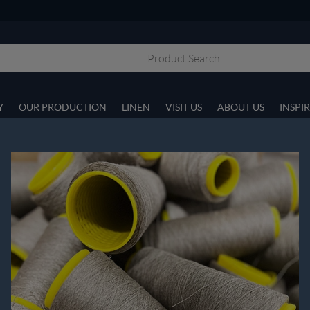
Y
OUR PRODUCTION
LINEN
VISIT US
ABOUT US
INSPI