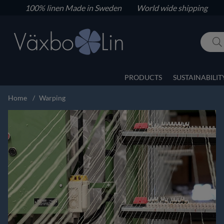
100% linen
Made in Sweden World wide shipping
PRODUCTS
SUSTAINABILIT
Home
Warping