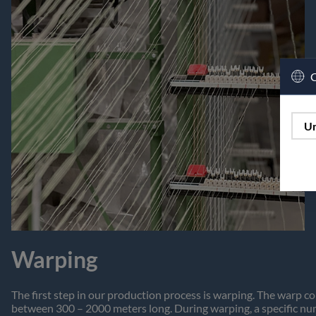
C
Un
Warping
The first step in our production process is warping. The warp co
between 300 – 2000 meters long. During warping, a specific num