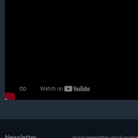
Newsletter
In our newsletter, you'll receiv