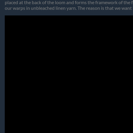
placed at the back of the loom and forms the framework of the f
our warps in unbleached linen yarn. The reason is that we want