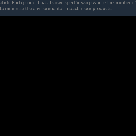
abric. Each product has its own specific warp where the number of
 to minimize the environmental impact in our products.