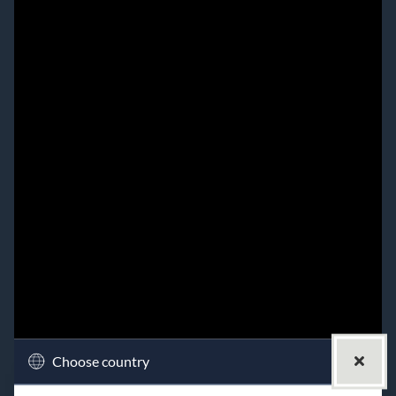
Choose country