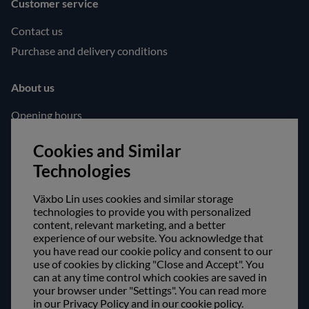
Customer service
Contact us
Purchase and delivery conditions
About us
Opening hours
Visit us
Cookies and Similar
Follow us!
Technologies
Facebook
Växbo Lin uses cookies and similar storage
Instagram
technologies to provide you with personalized
content, relevant marketing, and a better
experience of our website. You acknowledge that
Safe shopping!
you have read our cookie policy and consent to our
use of cookies by clicking "Close and Accept". You
can at any time control which cookies are saved in
your browser under "Settings". You can read more
in our Privacy Policy and in our cookie policy.