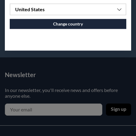
United States
Change country
Continue to vaxbolin.se
Newsletter
In our newsletter, you'll receive news and offers before
anyone else.
Sign up