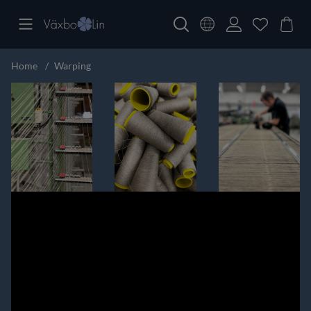
Home
Warping