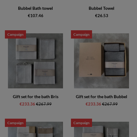
Bubbel Bath towel
Bubbel Towel
€107.46
€26.53
Campaign
Campaign
Gift set for the bath Bris
Gift set for the bath Bubbel
€233.36
Regular price:
€267.99
€233.36
Regular price:
€267.99
Campaign
Campaign