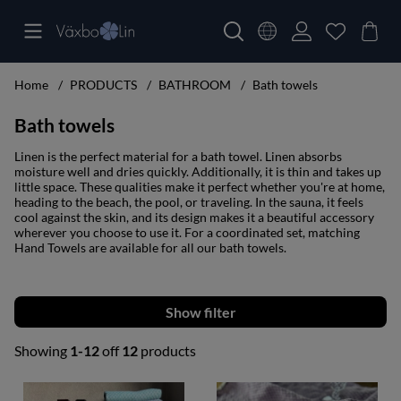
Home
PRODUCTS
BATHROOM
Bath towels
Bath towels
Linen is the perfect material for a bath towel. Linen absorbs
moisture well and dries quickly. Additionally, it is thin and takes up
little space. These qualities make it perfect whether you're at home,
heading to the beach, the pool, or traveling. In the sauna, it feels
cool against the skin, and its design makes it a beautiful accessory
wherever you choose to use it. For a coordinated set, matching
Hand Towels are available for all our bath towels.
Filter
Showing
1-12
off
12
products
Products