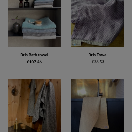
Bris Bath towel
Bris Towel
€107.46
€26.53