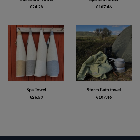
€24.28
€107.46
Spa Towel
Storm Bath towel
€26.53
€107.46