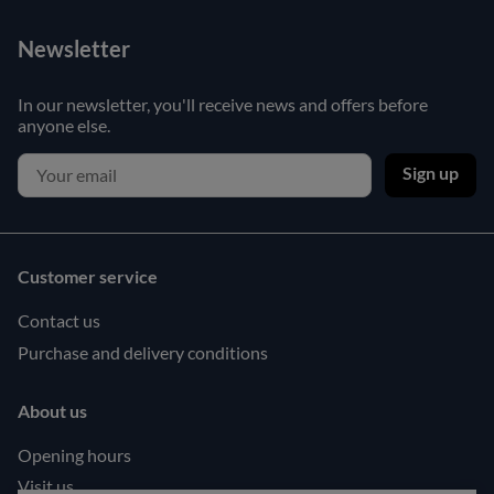
Newsletter
In our newsletter, you'll receive news and offers before
anyone else.
Sign up
Customer service
Contact us
Purchase and delivery conditions
About us
Opening hours
Visit us