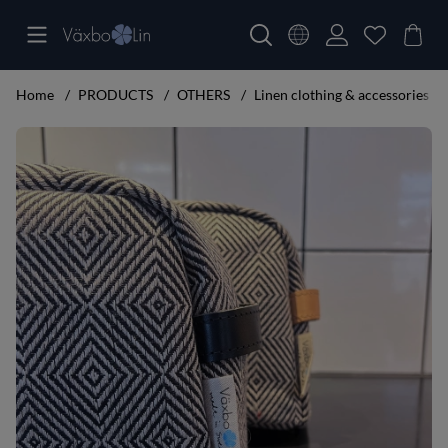
Home
PRODUCTS
OTHERS
Linen clothing & accessories
Product Images Makeup bag