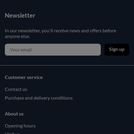
Newsletter
In our newsletter, you'll receive news and offers before
anyone else.
Sign up
Customer service
Contact us
Purchase and delivery conditions
About us
Opening hours
Visit us