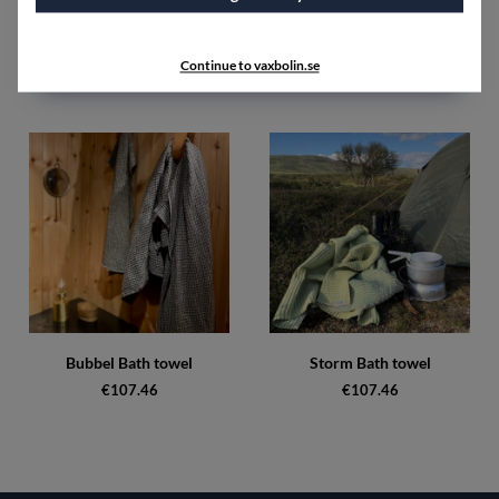
SPECIFICATIONS
Continue to vaxbolin.se
Accessories
Bubbel Bath towel
Storm Bath towel
€107.46
€107.46