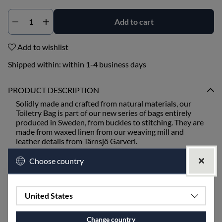
Add to cart
Qty
Add to wishlist
Shipped within:
within 1-4 business days
PRODUCT DESCRIPTION
Solidly made and crafted from natural materials, our
Toiletry Bag is part of our new series of bags entirely
produced in Sweden, from buckles to stitching. They are
made from waxed linen from our weaving mill and
leather details from Tärnsjö Garveri.
The bags are available as a toiletry bag, handbag, and
Choose country
weekend bag.
All are available in the same color scheme, Black Rutig
United States
Strandråg fabric with either black or natural leather
from Tärnsjö Garveri.
Change country