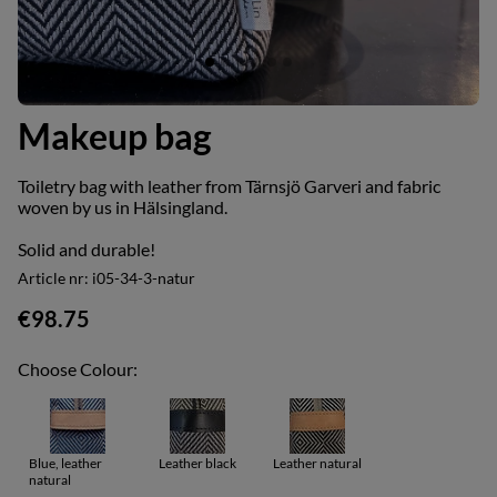
Makeup bag
Toiletry bag with leather from Tärnsjö Garveri and fabric
woven by us in Hälsingland.
Solid and durable!
Article nr:
i05-34-3-natur
€98.75
Choose Colour:
Blue, leather
Leather black
Leather natural
natural