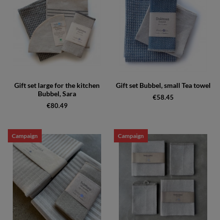
Gift set large for the kitchen
Gift set Bubbel, small Tea towel
Bubbel, Sara
€58.45
€80.49
Campaign
Campaign