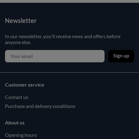
Newsletter
In our newsletter, you'll receive news and offers before
anyone else.
Sign up
Customer service
Contact us
Purchase and delivery conditions
About us
Opening hours