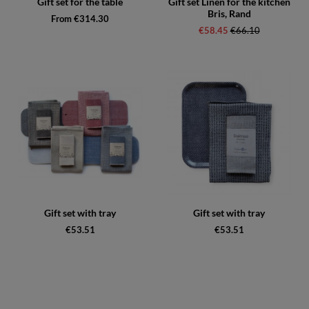
Gift set for the table
Gift set Linen for the kitchen
Bris, Rand
From €314.30
€58.45
Regular price:
€66.10
Gift set with tray
Gift set with tray
€53.51
€53.51