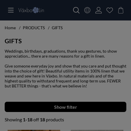
Home
PRODUCTS
GIFTS
GIFTS
Weddings, birthdays, graduations, thank you gestures, to show
appreciation... there are many reasons for a gift in linen.
Give someone everyday joy and show that you care and put thought
into the choice of gift! Beautiful utility items in 100% linen that we
weave and sew here in Växbo. In natural materials and of the
highest quality to withstand frequent and long-term use. FEWER
but BETTER things - that's what we believe in!
Filter
Showing
1-18
off
18
products
Products