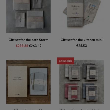
Gift set for the bath Storm
Gift set for the kitchen mini
€233.36
Regular price:
€263.49
€26.53
Campaign