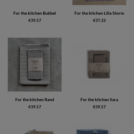
For the kitchen Bubbel
For the kitchen Lilla Storm
€39.57
€37.32
For the kitchen Rand
For the kitchen Sara
€39.57
€39.57