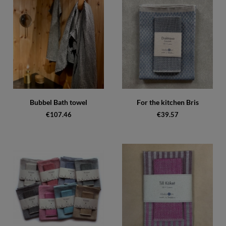
Bubbel Bath towel
For the kitchen Bris
€107.46
€39.57