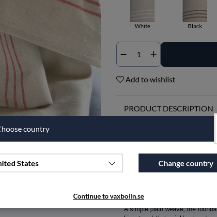
White
Black
Qty
Add to wishlist
PRODUCT DESCRIPTION
30 Years of Timeless Design
hoose country
Imagine a product that, after 30 
Glass Towel, now celebrating its
ited States
Change country
When our designer Ingela Berntss
practical items designed to be bo
the traditional linen textiles here
Continue to vaxbolin.se
A simple plain weave, the foundati