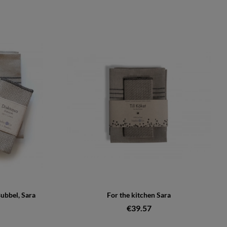
Bubbel, Sara
For the kitchen Sara
€39.57