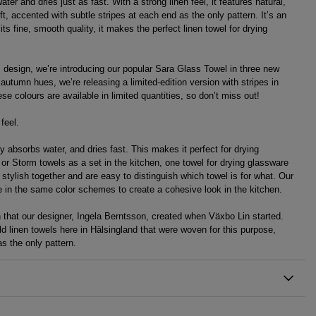
ter and dries just as fast. With a strong linen feel, it features natural,
t, accented with subtle stripes at each end as the only pattern. It’s an
 its fine, smooth quality, it makes the perfect linen towel for drying
s design, we’re introducing our popular Sara Glass Towel in three new
 autumn hues, we’re releasing a limited-edition version with stripes in
se colours are available in limited quantities, so don’t miss out!
feel.
y absorbs water, and dries fast. This makes it perfect for drying
l or Storm towels as a set in the kitchen, one towel for drying glassware
stylish together and are easy to distinguish which towel is for what. Our
le in the same color schemes to create a cohesive look in the kitchen.
rn that our designer, Ingela Berntsson, created when Växbo Lin started.
d linen towels here in Hälsingland that were woven for this purpose,
s the only pattern.