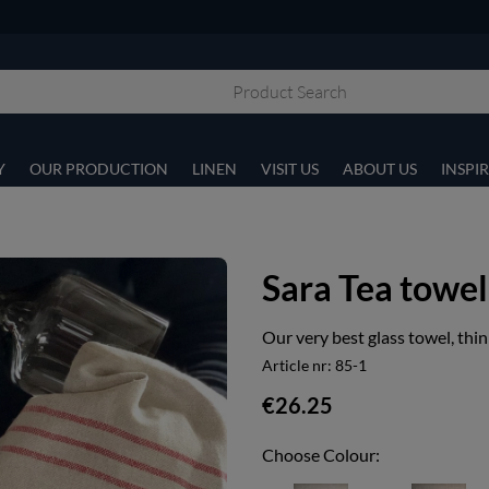
Y
OUR PRODUCTION
LINEN
VISIT US
ABOUT US
INSPI
Sara Tea towel
Our very best glass towel, thin
Article nr:
85-1
€26.25
Choose Colour: