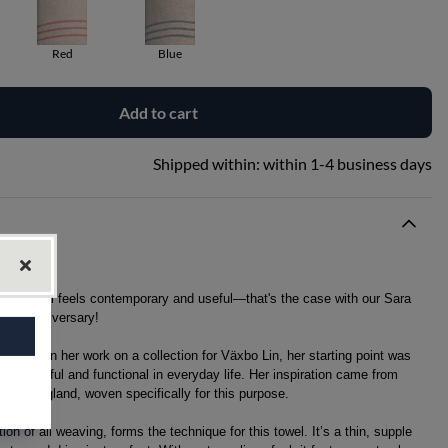
Red
Blue
Add to cart
Shipped within:
within 1-4 business days
years, still feels contemporary and useful—that's the case with our Sara
 30th anniversary!
on began her work on a collection for Växbo Lin, her starting point was
th beautiful and functional in everyday life. Her inspiration came from
 in Hälsingland, woven specifically for this purpose.
on of all weaving, forms the technique for this towel. It’s a thin, supple