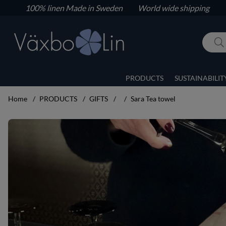
100% linen
Made in Sweden World wide shipping
PRODUCTS
SUSTAINABILIT
Home
PRODUCTS
GIFTS
Sara Tea towel
Product Images Sara Tea towel