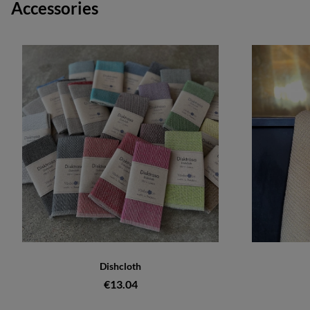
Accessories
Dishcloth
€13.04