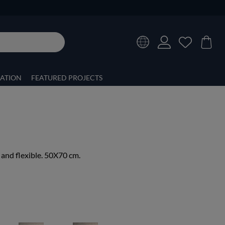
RATION
FEATURED PROJECTS
 and flexible. 50X70 cm.