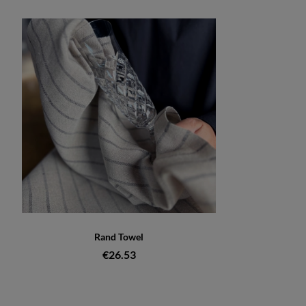
Rand Towel
€26.53