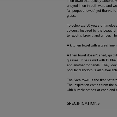
linen towel that quickly absorbs wa
undyed linen in both warp and wef
“all-purpose towel,” yet thanks to
glass.
To celebrate 30 years of timeles
colours. Inspired by the beautiful
terracotta, brown, and umber. The
A kitchen towel with a great linen 
A linen towel doesn't shed, quickl
glasses. It pairs well with Bubbe
and another for hands. They look 
popular dishcloth is also availab
The Sara towel is the first patte
The inspiration comes from the ol
with humble stripes at each end a
SPECIFICATIONS