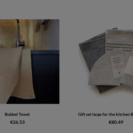
Bubbel Towel
Gift set large for the kitchen 
€26.53
€80.49