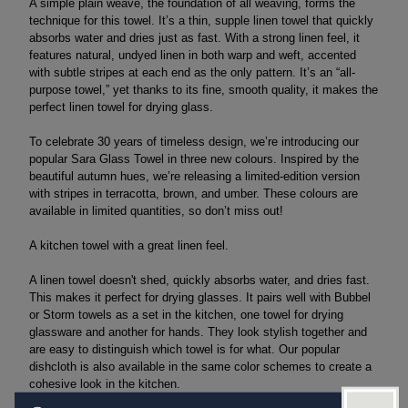
A simple plain weave, the foundation of all weaving, forms the
technique for this towel. It’s a thin, supple linen towel that quickly
absorbs water and dries just as fast. With a strong linen feel, it
features natural, undyed linen in both warp and weft, accented
with subtle stripes at each end as the only pattern. It’s an “all-
purpose towel,” yet thanks to its fine, smooth quality, it makes the
perfect linen towel for drying glass.
To celebrate 30 years of timeless design, we’re introducing our
popular Sara Glass Towel in three new colours. Inspired by the
beautiful autumn hues, we’re releasing a limited-edition version
with stripes in terracotta, brown, and umber. These colours are
available in limited quantities, so don’t miss out!
A kitchen towel with a great linen feel.
A linen towel doesn't shed, quickly absorbs water, and dries fast.
This makes it perfect for drying glasses. It pairs well with Bubbel
or Storm towels as a set in the kitchen, one towel for drying
glassware and another for hands. They look stylish together and
are easy to distinguish which towel is for what. Our popular
dishcloth is also available in the same color schemes to create a
cohesive look in the kitchen.