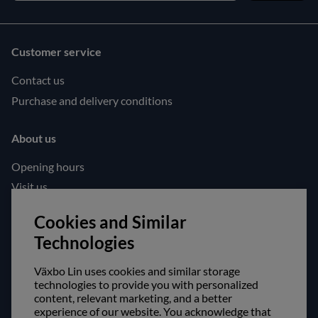
Customer service
Contact us
Purchase and delivery conditions
About us
Opening hours
Visit us
Follow us!
Cookies and Similar
Technologies
Facebook
Instagram
Växbo Lin uses cookies and similar storage
technologies to provide you with personalized
content, relevant marketing, and a better
Safe shopping!
experience of our website. You acknowledge that