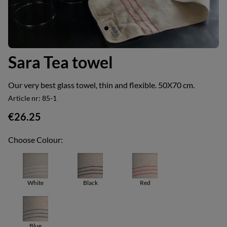
Sara Tea towel
Our very best glass towel, thin and flexible. 50X70 cm.
Article nr:
85-1
€26.25
Choose Colour:
White
Black
Red
Blue