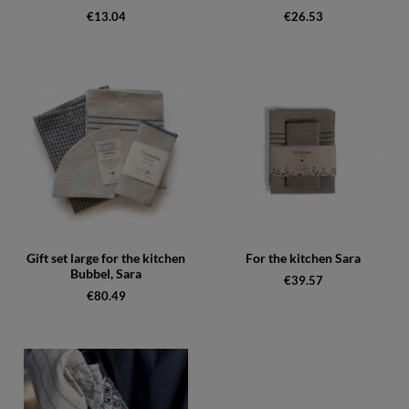
€13.04
€26.53
Gift set large for the kitchen
For the kitchen Sara
Bubbel, Sara
€39.57
€80.49