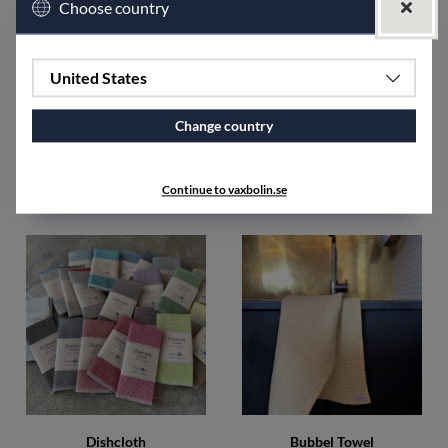
Choose country
The Sara towel is the first pattern that our designer, Ingela
Berntsson, created when Växbo Lin started. The inspiration
comes from the old linen towels here in Hälsingland that were
woven for this purpose, with humble stripes at each end as the
United States
only pattern.
Change country
SPECIFICATIONS
Accessories
Continue to vaxbolin.se
Dishcloth
Bubbel Towel