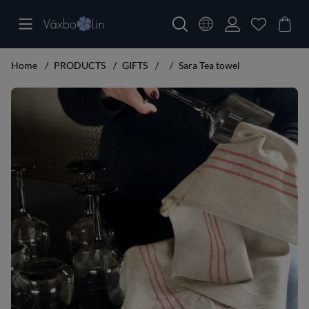
Home
PRODUCTS
GIFTS
Sara Tea towel
Product Images Sara Tea towel