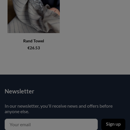
Rand Towel
€26.53
Newsletter
In our newsletter, you'll receive news and offers before
anyone else.
Sign up