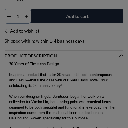
Add to cart
Qty
Add to wishlist
Shipped within:
within 1-4 business days
PRODUCT DESCRIPTION
30 Years of Timeless Design
Imagine a product that, after 30 years, still feels contemporary
and useful—that's the case with our Sara Glass Towel, now
celebrating its 30th anniversary!
When our designer Ingela Berntsson began her work on a
collection for Växbo Lin, her starting point was practical items
designed to be both beautiful and functional in everyday life. Her
inspiration came from the traditional linen textiles here in
Hälsingland, woven specifically for this purpose.