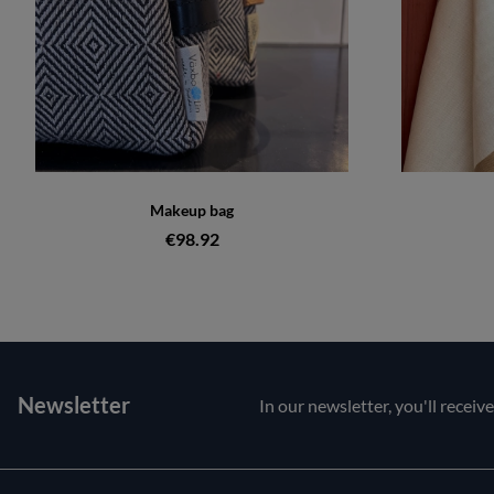
Makeup bag
€98.92
Newsletter
In our newsletter, you'll receiv