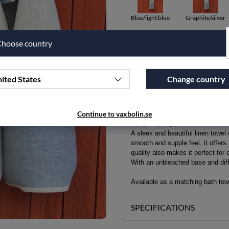
Blue/light blue
Graphite/silver
hoose country
Qty
Add to wishlist
ited States
Change country
PRODUCT DESCRIPTION
Continue to vaxbolin.se
Delightful, supple linen towel fo
A sleek and beautiful linen towel
smooth and supple feel, it offers
quality also makes it perfect for 
With an unbleached base and diffe
Available as a matching bath towe
SPECIFICATIONS