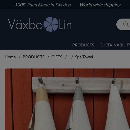
100% linen
Made in Sweden World wide shipping
PRODUCTS
SUSTAINABILIT
Home
PRODUCTS
GIFTS
Spa Towel
Product Images Spa Towel