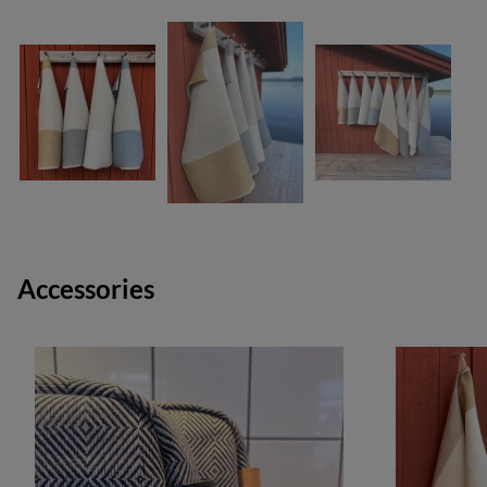
Accessories