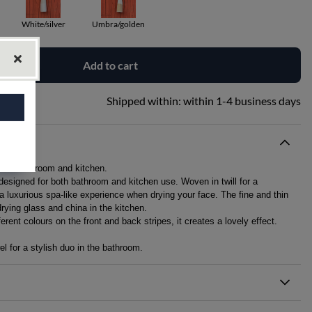
White/silver
Umbra/golden
Add to cart
Shipped within:
within 1-4 business days
r both bathroom and kitchen.
 designed for both bathroom and kitchen use. Woven in twill for a
 a luxurious spa-like experience when drying your face. The fine and thin
drying glass and china in the kitchen.
rent colours on the front and back stripes, it creates a lovely effect.
l for a stylish duo in the bathroom.