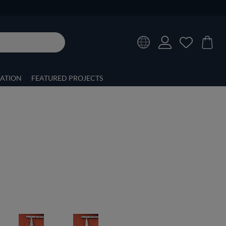
RATION
FEATURED PROJECTS