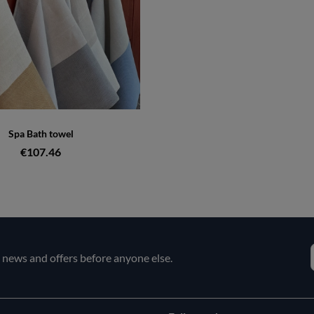
Spa Bath towel
€107.46
e news and offers before anyone else.