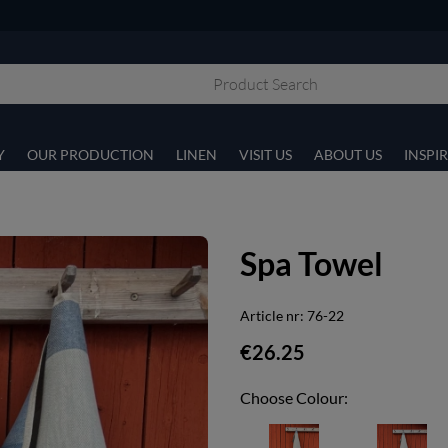
Y
OUR PRODUCTION
LINEN
VISIT US
ABOUT US
INSPI
Spa Towel
Article nr:
76-22
€26.25
Choose Colour: