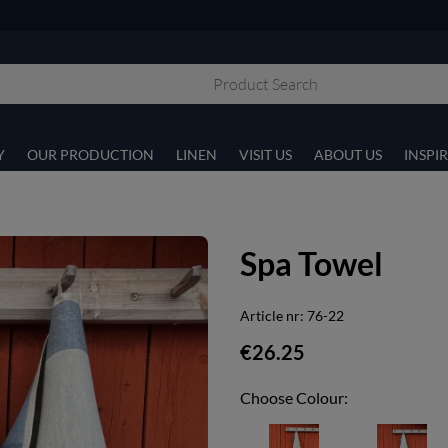
Y
OUR PRODUCTION
LINEN
VISIT US
ABOUT US
INSPI
Spa Towel
Article nr:
76-22
€26.25
Choose Colour: