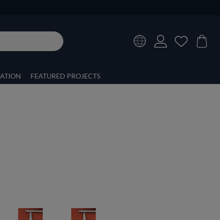
RATION
FEATURED PROJECTS