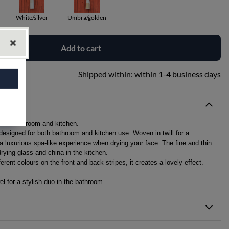
White/silver
Umbra/golden
Add to cart
Shipped within:
within 1-4 business days
r both bathroom and kitchen.
 designed for both bathroom and kitchen use. Woven in twill for a
 a luxurious spa-like experience when drying your face. The fine and thin
drying glass and china in the kitchen.
rent colours on the front and back stripes, it creates a lovely effect.
l for a stylish duo in the bathroom.