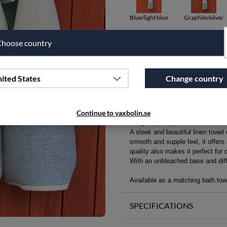
Blue/light blue
Graphite/silver
hoose country
Qty
Add to wishlist
ited States
Change country
PRODUCT DESCRIPTION
Continue to vaxbolin.se
Delightful, supple linen towel fo
A sleek and beautiful linen towel
smooth and supple feel, it offers
quality also makes it perfect for 
With an unbleached base and diffe
Available as a matching bath towe
SPECIFICATIONS