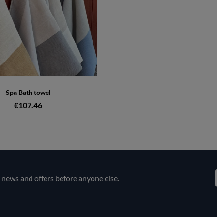
Spa Bath towel
€107.46
e news and offers before anyone else.