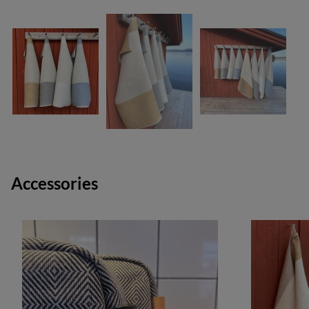
Accessories