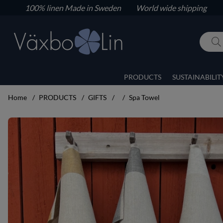
100% linen
Made in Sweden World wide shipping
PRODUCTS
SUSTAINABILIT
Home
PRODUCTS
GIFTS
Spa Towel
Product Images Spa Towel