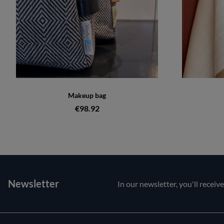
Makeup bag
€98.92
Newsletter
In our newsletter, you'll receiv