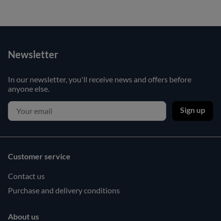
Newsletter
In our newsletter, you'll receive news and offers before
anyone else.
Sign up
Customer service
Contact us
Purchase and delivery conditions
About us