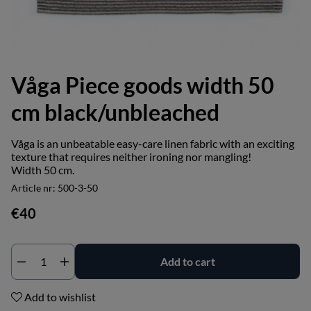
Våga Piece goods width 50
cm black/unbleached
Våga is an unbeatable easy-care linen fabric with an exciting
texture that requires neither ironing nor mangling!
Width 50 cm.
Article nr:
500-3-50
€40
Add to cart
Add to wishlist