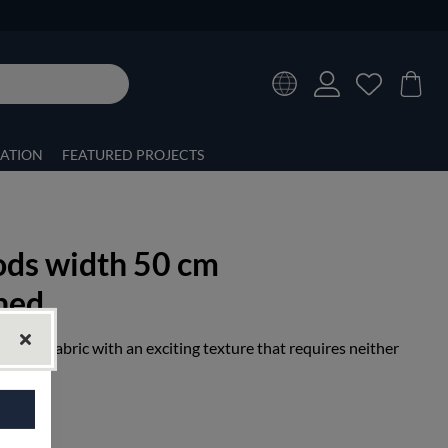
RATION
FEATURED PROJECTS
ods width 50 cm
hed
 linen fabric with an exciting texture that requires neither