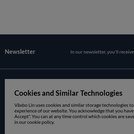
Newsletter
In our newsletter, you'll receiv
Customer service
About us
Cookies and Similar Technologies
Contact us
Opening hour
Purchase and delivery conditions
Visit us
Växbo Lin uses cookies and similar storage technologies to
experience of our website. You acknowledge that you have r
Accept". You can at any time control which cookies are sav
in our cookie policy.