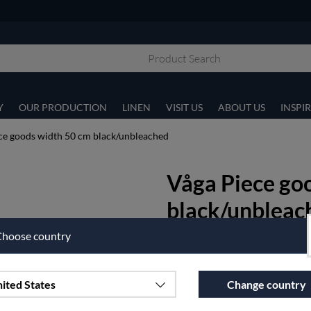
Y
OUR PRODUCTION
LINEN
VISIT US
ABOUT US
INSPI
ce goods width 50 cm black/unbleached
Våga Piece go
black/unbleac
hoose country
Våga is an unbeatable easy-care
ironing nor mangling!
Width 50 cm.
ited States
Change country
Article nr:
500-3-50
€40