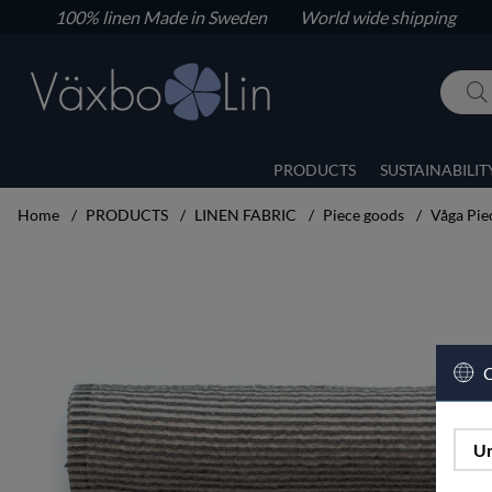
100% linen
Made in Sweden World wide shipping
PRODUCTS
SUSTAINABILIT
Home
PRODUCTS
LINEN FABRIC
Piece goods
Våga Pie
Product Images Våga Piece goods width 50 cm black/unbleached
C
Un