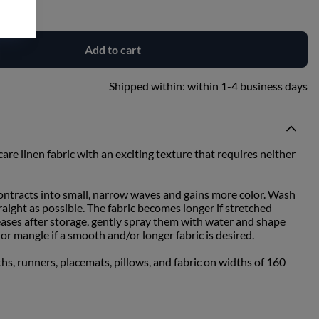
Add to cart
Shipped within:
within 1-4 business days
are linen fabric with an exciting texture that requires neither
contracts into small, narrow waves and gains more color. Wash
traight as possible. The fabric becomes longer if stretched
eases after storage, gently spray them with water and shape
or mangle if a smooth and/or longer fabric is desired.
ths, runners, placemats, pillows, and fabric on widths of 160