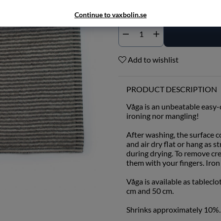
Continue to vaxbolin.se
Add to wishlist
PRODUCT DESCRIPTION
Våga is an unbeatable easy-c
ironing nor mangling!
After washing, the surface 
and air dry flat or hang as s
during drying. To remove cr
them with your fingers. Iron 
Våga is available as tableclo
cm and 50 cm.
Shrinks approximately 10%.