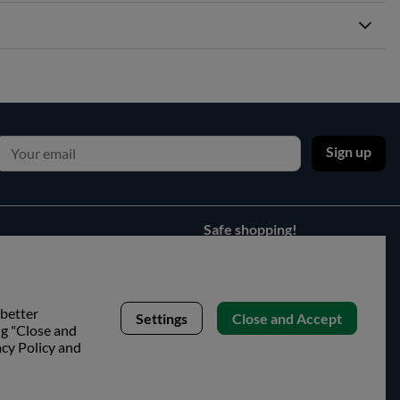
Sign up
Safe shopping!
 better
Settings
Close and Accept
ng "Close and
acy Policy and