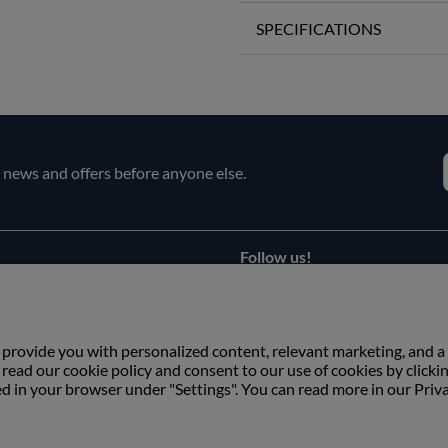
SPECIFICATIONS
e news and offers before anyone else.
Follow us!
Facebook
s
Instagram
 provide you with personalized content, relevant marketing, and a
ead our cookie policy and consent to our use of cookies by clicki
ed in your browser under "Settings". You can read more in our Priv
Copyright © Växbo Lin AB.
We use cookies - Read more here
Växbo Lin AB, Växbo 3041, 821 95 Bollnäs, Sweden
+46 (0) 278-666 200, info@vaxbolin.se