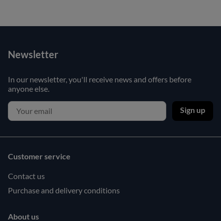
Newsletter
In our newsletter, you'll receive news and offers before
anyone else.
Sign up
Customer service
Contact us
Purchase and delivery conditions
About us