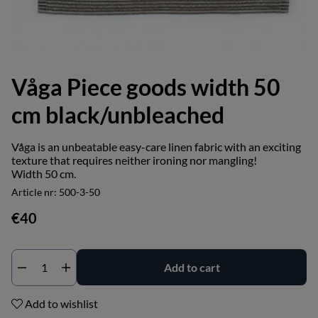
Våga Piece goods width 50
cm black/unbleached
Våga is an unbeatable easy-care linen fabric with an exciting
texture that requires neither ironing nor mangling!
Width 50 cm.
Article nr:
500-3-50
€40
Add to cart
Add to wishlist