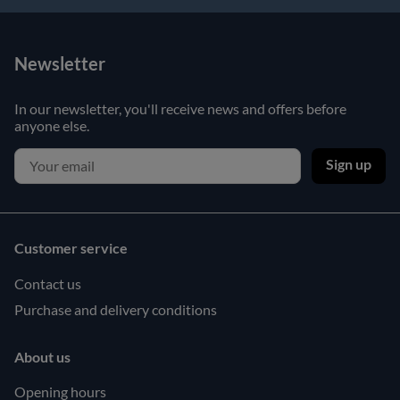
Newsletter
In our newsletter, you'll receive news and offers before
anyone else.
Sign up
Customer service
Contact us
Purchase and delivery conditions
About us
Opening hours