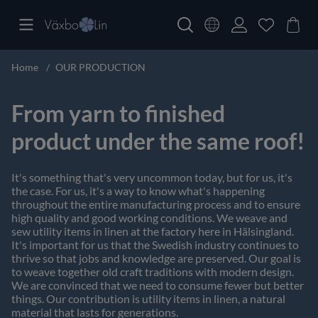
Home
OUR PRODUCTION
From yarn to finished
product under the same roof!
It's something that's very uncommon today, but for us, it's
the case. For us, it's a way to know what's happening
throughout the entire manufacturing process and to ensure
high quality and good working conditions. We weave and
sew utility items in linen at the factory here in Hälsingland.
It's important for us that the Swedish industry continues to
thrive so that jobs and knowledge are preserved. Our goal is
to weave together old craft traditions with modern design.
We are convinced that we need to consume fewer but better
things. Our contribution is utility items in linen, a natural
material that lasts for generations.