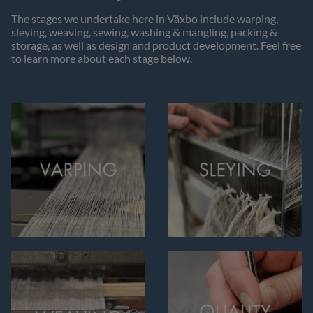
The stages we undertake here in Växbo include warping,
sleying, weaving, sewing, washing & mangling, packing &
storage, as well as design and product development. Feel free
to learn more about each stage below.