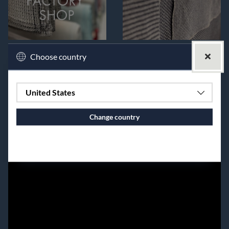
Choose country
United States
Change country
Continue to vaxbolin.se