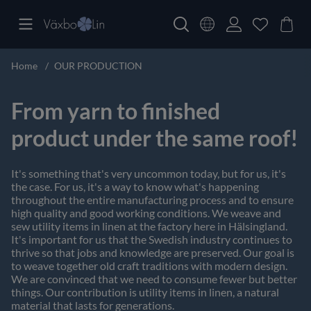
Home
OUR PRODUCTION
From yarn to finished
product under the same roof!
It's something that's very uncommon today, but for us, it's
the case. For us, it's a way to know what's happening
throughout the entire manufacturing process and to ensure
high quality and good working conditions. We weave and
sew utility items in linen at the factory here in Hälsingland.
It's important for us that the Swedish industry continues to
thrive so that jobs and knowledge are preserved. Our goal is
to weave together old craft traditions with modern design.
We are convinced that we need to consume fewer but better
things. Our contribution is utility items in linen, a natural
material that lasts for generations.