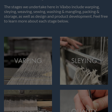
The stages we undertake here in Växbo include warping,
sleying, weaving, sewing, washing & mangling, packing &
storage, as well as design and product development. Feel free
to learn more about each stage below.