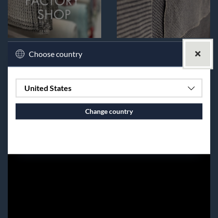
Choose country
United States
Change country
Continue to vaxbolin.se