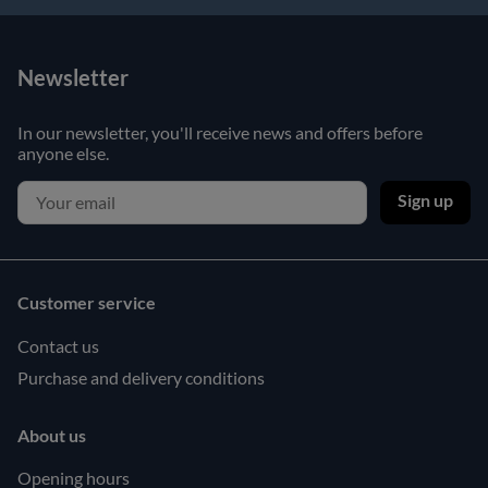
Newsletter
In our newsletter, you'll receive news and offers before
anyone else.
Sign up
Customer service
Contact us
Purchase and delivery conditions
About us
Opening hours