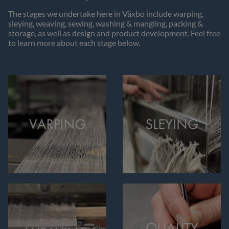
The stages we undertake here in Växbo include warping,
sleying, weaving, sewing, washing & mangling, packing &
storage, as well as design and product development. Feel free
to learn more about each stage below.