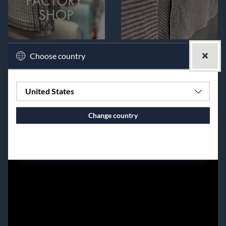
Choose country
United States
Change country
Continue to vaxbolin.se