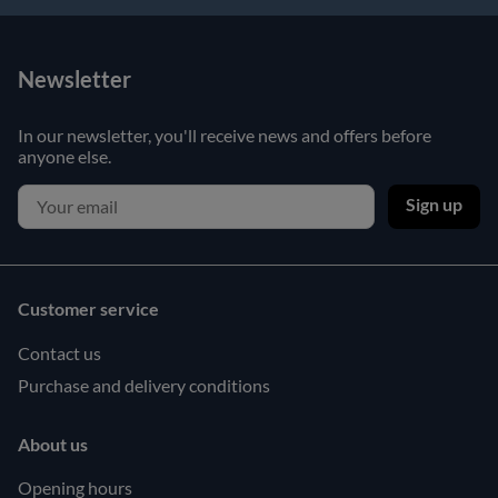
Newsletter
In our newsletter, you'll receive news and offers before
anyone else.
Sign up
Customer service
Contact us
Purchase and delivery conditions
About us
Opening hours