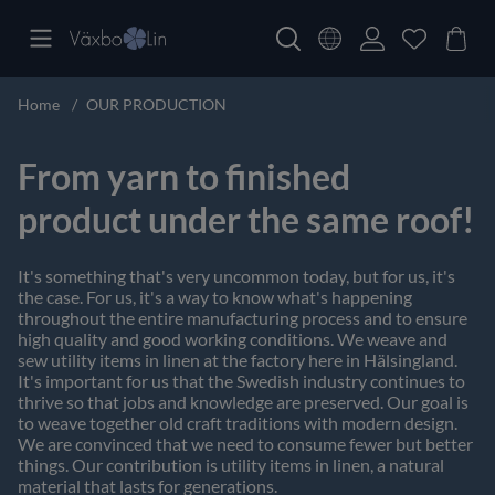
Home
OUR PRODUCTION
From yarn to finished
product under the same roof!
It's something that's very uncommon today, but for us, it's
the case. For us, it's a way to know what's happening
throughout the entire manufacturing process and to ensure
high quality and good working conditions. We weave and
sew utility items in linen at the factory here in Hälsingland.
It's important for us that the Swedish industry continues to
thrive so that jobs and knowledge are preserved. Our goal is
to weave together old craft traditions with modern design.
We are convinced that we need to consume fewer but better
things. Our contribution is utility items in linen, a natural
material that lasts for generations.