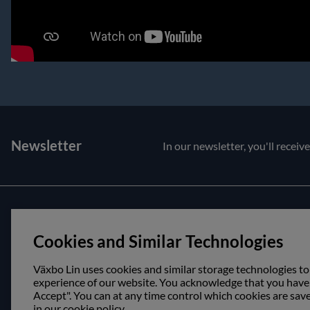
Newsletter
In our newsletter, you'll receiv
Customer service
About us
Cookies and Similar Technologies
Contact us
Opening hour
Purchase and delivery conditions
Visit us
Växbo Lin uses cookies and similar storage technologies to
experience of our website. You acknowledge that you have r
Accept". You can at any time control which cookies are sav
in our cookie policy.