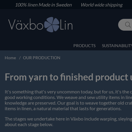
100% linen
Made in Sweden World wide shipping
PRODUCTS
SUSTAINABILIT
Home
OUR PRODUCTION
From yarn to finished product
It's something that's very uncommon today, but for us, it's the
good working conditions. We weave and sew utility items in linen
knowledge are preserved. Our goal is to weave together old craf
items in linen, a natural material that lasts for generations.
The stages we undertake here in Växbo include warping, sleying
about each stage below.