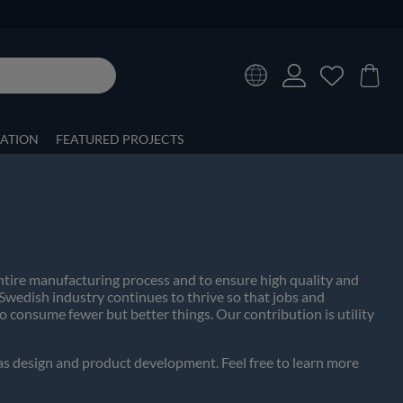
RATION
FEATURED PROJECTS
entire manufacturing process and to ensure high quality and
 Swedish industry continues to thrive so that jobs and
 consume fewer but better things. Our contribution is utility
 as design and product development. Feel free to learn more