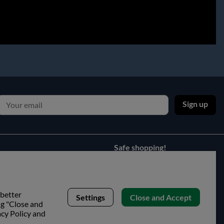
Sign up
Safe shopping!
 better
Settings
Close and Accept
ng "Close and
acy Policy and