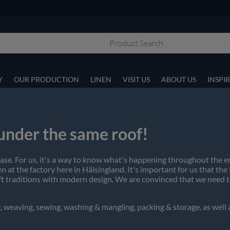
Y
OUR PRODUCTION
LINEN
VISIT US
ABOUT US
INSPI
 under the same roof!
 case. For us, it's a way to know what's happening throughout the 
 at the factory here in Hälsingland. It's important for us that the
t traditions with modern design. We are convinced that we need to
, weaving, sewing, washing & mangling, packing & storage, as well