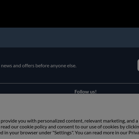
e news and offers before anyone else.
Follow us!
Facebook
s
Instagram
 provide you with personalized content, relevant marketing, and a
ead our cookie policy and consent to our use of cookies by clicki
ed in your browser under "Settings". You can read more in our Priv
Copyright © Växbo Lin AB.
We use cookies - Read more here