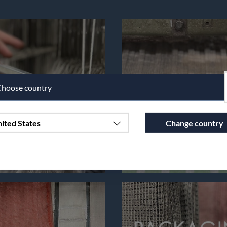
hoose country
ited States
Change country
Continue to vaxbolin.se