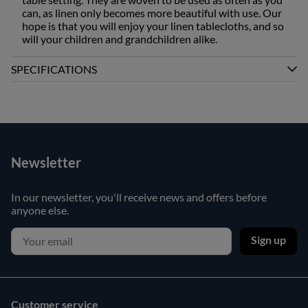
can, as linen only becomes more beautiful with use. Our
hope is that you will enjoy your linen tablecloths, and so
will your children and grandchildren alike.
SPECIFICATIONS
Newsletter
In our newsletter, you'll receive news and offers before
anyone else.
Sign up
Customer service