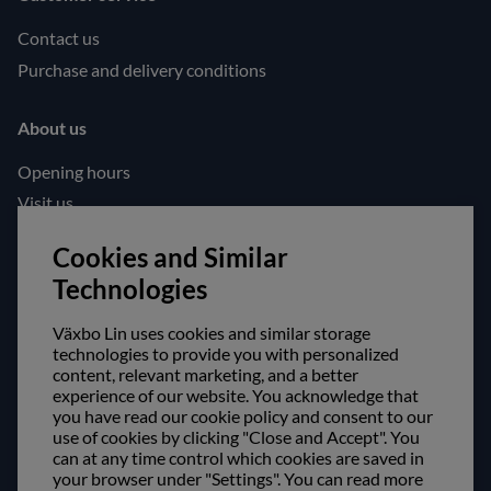
Contact us
Purchase and delivery conditions
About us
Opening hours
Visit us
Follow us!
Cookies and Similar
Technologies
Facebook
Instagram
Växbo Lin uses cookies and similar storage
technologies to provide you with personalized
content, relevant marketing, and a better
Safe shopping!
experience of our website. You acknowledge that
you have read our cookie policy and consent to our
use of cookies by clicking "Close and Accept". You
can at any time control which cookies are saved in
your browser under "Settings". You can read more