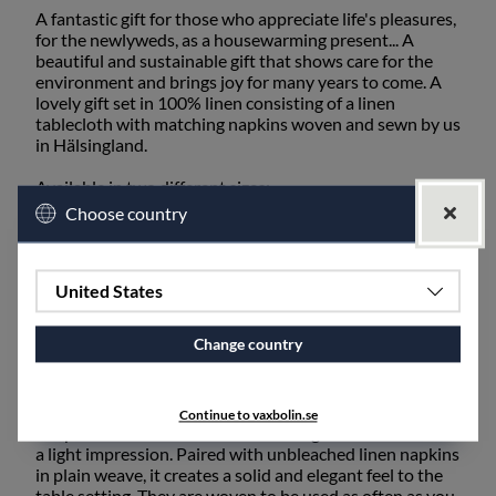
A fantastic gift for those who appreciate life's pleasures,
for the newlyweds, as a housewarming present... A
beautiful and sustainable gift that shows care for the
environment and brings joy for many years to come. A
lovely gift set in 100% linen consisting of a linen
tablecloth with matching napkins woven and sewn by us
in Hälsingland.
Available in two different sizes:
Choose country
Small set consisting of a Linen tablecloth 160 x
250 cm and 6 linen napkins.
Large set consisting of a Linen tablecloth 160 x
350 cm and 12 linen napkins.
United States
Change country
Our linen tablecloth in the Rödven pattern is suitable
for both everyday use and special occasions with its
high quality and timeless design. A discreet herringbone
pattern woven in untreated unbleached linen in the
Continue to vaxbolin.se
warp and with a semi-bleached weft gives the tablecloth
a light impression. Paired with unbleached linen napkins
in plain weave, it creates a solid and elegant feel to the
table setting. They are woven to be used as often as you