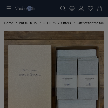
Home
PRODUCTS
OTHERS
Offers
Gift set for the table 
Product Images Gift set for the table big set