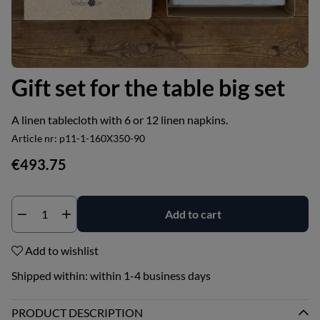
Gift set for the table big set
A linen tablecloth with 6 or 12 linen napkins.
Article nr:
p11-1-160X350-90
€493.75
Add to cart
Add to wishlist
Shipped within:
within 1-4 business days
PRODUCT DESCRIPTION