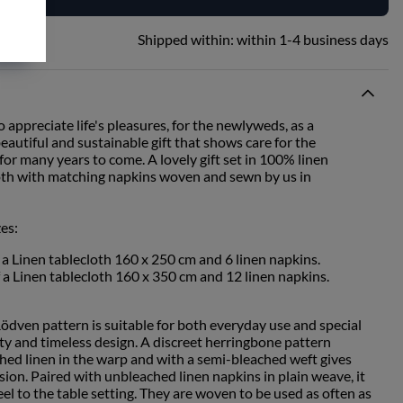
Shipped within:
within 1-4 business days
o appreciate life's pleasures, for the newlyweds, as a
autiful and sustainable gift that shows care for the
or many years to come. A lovely gift set in 100% linen
cloth with matching napkins woven and sewn by us in
zes:
f a Linen tablecloth 160 x 250 cm and 6 linen napkins.
f a Linen tablecloth 160 x 350 cm and 12 linen napkins.
Rödven pattern is suitable for both everyday use and special
ity and timeless design. A discreet herringbone pattern
ed linen in the warp and with a semi-bleached weft gives
ssion. Paired with unbleached linen napkins in plain weave, it
eel to the table setting. They are woven to be used as often as