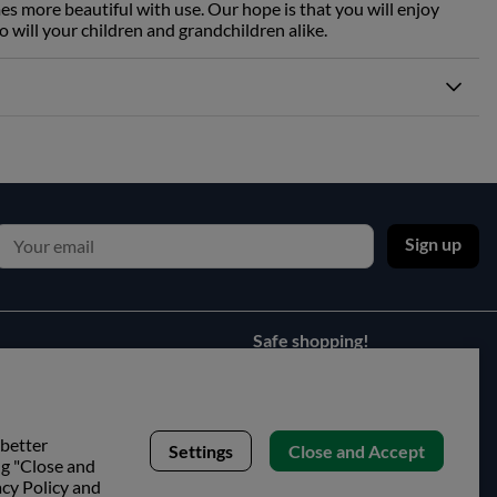
es more beautiful with use. Our hope is that you will enjoy
o will your children and grandchildren alike.
Sign up
Safe shopping!
 better
Settings
Close and Accept
ng "Close and
acy Policy and