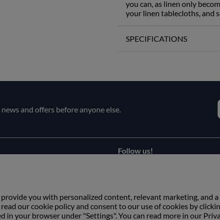
you can, as linen only becom
your linen tablecloths, and s
SPECIFICATIONS
e news and offers before anyone else.
Follow us!
Facebook
s
Instagram
 provide you with personalized content, relevant marketing, and a
ead our cookie policy and consent to our use of cookies by clicki
ed in your browser under "Settings". You can read more in our Priv