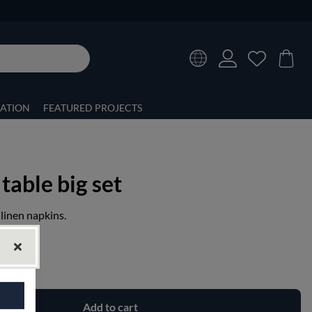
RATION
FEATURED PROJECTS
 table big set
 linen napkins.
Add to cart