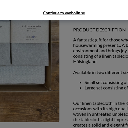
Add to wishlist
Continue to vaxbolin.se
PRODUCT DESCRIPTION
A fantastic gift for those wh
housewarming present... A be
environment and brings joy f
consisting of a linen table
Hälsingland.
Available in two different si
Small set consisting o
Large set consisting o
Our linen tablecloth in the 
occasions with its high qual
woven in untreated unbleach
the tablecloth a light impre
creates a solid and elegant f