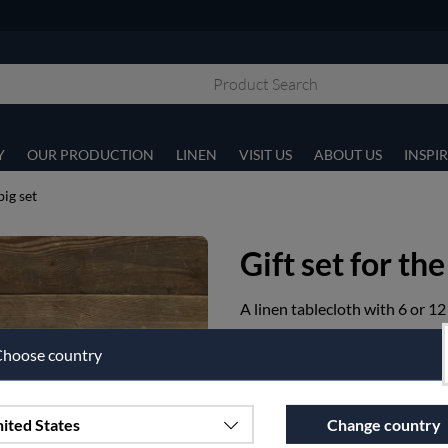
Y
OUR PRODUCTION
LINEN
VISIT US
ABOUT US
INSPI
big set
Gift set for the
A linen tablecloth with 6 or 12
Article nr:
p11-1-160X350-90
hoose country
€493.75
ited States
Change country