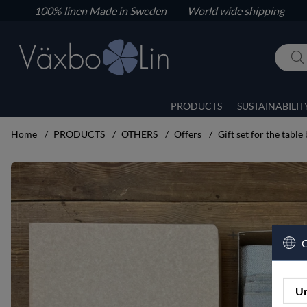
100% linen
Made in Sweden World wide shipping
PRODUCTS
SUSTAINABILIT
Home
PRODUCTS
OTHERS
Offers
Gift set for the table 
Product Images Gift set for the table big set
C
Un