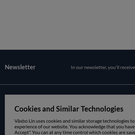
Newsletter
In our newsletter, you'll receiv
Customer service
About us
Cookies and Similar Technologies
Contact us
Opening hour
Purchase and delivery conditions
Visit us
Växbo Lin uses cookies and similar storage technologies to
experience of our website. You acknowledge that you have r
Accept". You can at any time control which cookies are sav