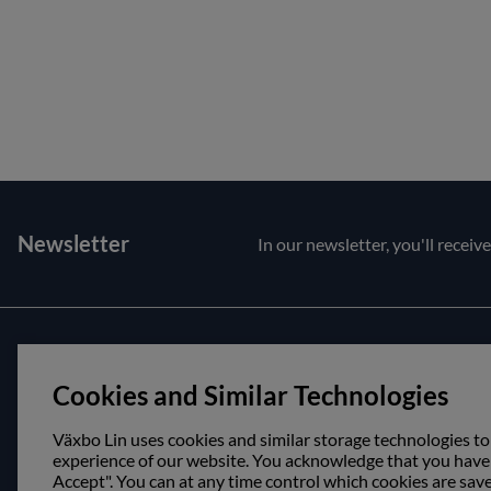
Newsletter
In our newsletter, you'll receiv
Customer service
About us
Cookies and Similar Technologies
Contact us
Opening hour
Purchase and delivery conditions
Visit us
Växbo Lin uses cookies and similar storage technologies to
experience of our website. You acknowledge that you have r
Accept". You can at any time control which cookies are sav