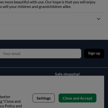
es more beautiful with use. Our hope is that you will enjoy
o will your children and grandchildren alike.
Sign up
Safe shopping!
 better
Settings
Close and Accept
ng "Close and
acy Policy and