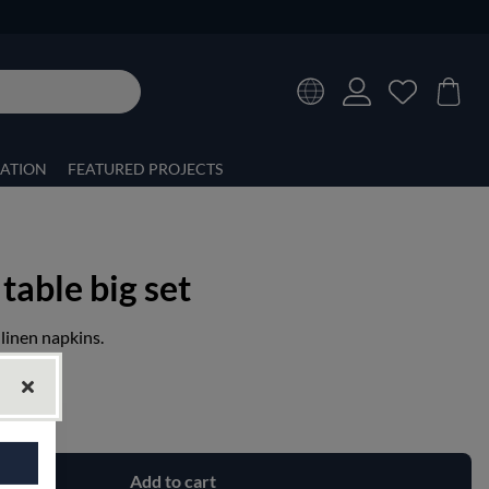
RATION
FEATURED PROJECTS
 table big set
 linen napkins.
Add to cart