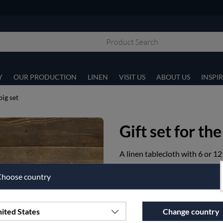
Y
OUR PRODUCTION
LINEN
VISIT US
ABOUT US
INSPI
big set
Gift set for the
A linen tablecloth with 6 or 12
Article nr:
p11-1-160X350-90
hoose country
€493.75
ited States
Change country