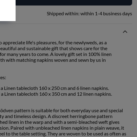
Shipped within:
within 1-4 business days
o appreciate life's pleasures, for the newlyweds, as a
autiful and sustainable gift that shows care for the
or many years to come. A lovely gift set in 100% linen
cloth with matching napkins woven and sewn by us in
zes:
f a Linen tablecloth 160 x 250 cm and 6 linen napkins.
f a Linen tablecloth 160 x 350 cm and 12 linen napkins.
Rödven pattern is suitable for both everyday use and special
ity and timeless design. A discreet herringbone pattern
ed linen in the warp and with a semi-bleached weft gives
ssion. Paired with unbleached linen napkins in plain weave, it
eel to the table setting. They are woven to be used as often as