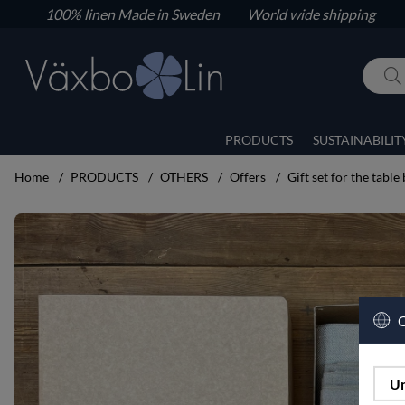
100% linen
Made in Sweden World wide shipping
PRODUCTS
SUSTAINABILIT
Home
PRODUCTS
OTHERS
Offers
Gift set for the table 
Product Images Gift set for the table big set
C
Un