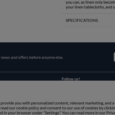
you can, as linen only becom
your linen tablecloths, and s
SPECIFICATIONS
e news and offers before anyone else.
Follow us!
Facebook
s
Instagram
 provide you with personalized content, relevant marketing, and a
ead our cookie policy and consent to our use of cookies by clicki
ed in your browser under "Settings". You can read more in our Priv