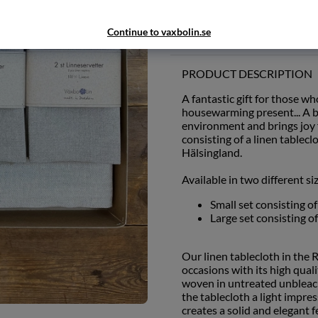
Add to wishlist
Continue to vaxbolin.se
PRODUCT DESCRIPTION
A fantastic gift for those wh
housewarming present... A be
environment and brings joy f
consisting of a linen table
Hälsingland.
Available in two different si
Small set consisting o
Large set consisting o
Our linen tablecloth in the 
occasions with its high qual
woven in untreated unbleach
the tablecloth a light impre
creates a solid and elegant f