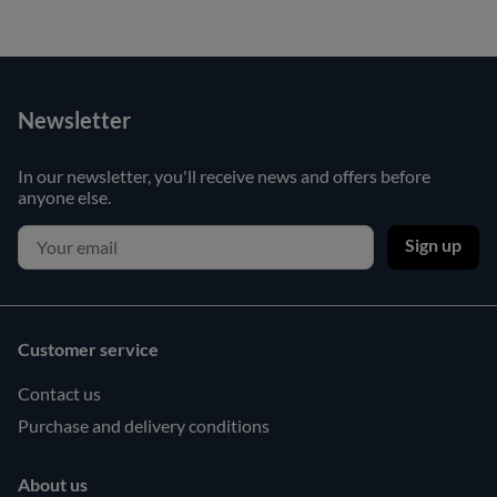
Newsletter
In our newsletter, you'll receive news and offers before
anyone else.
Sign up
Customer service
Contact us
Purchase and delivery conditions
About us