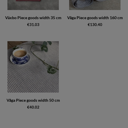
Växbo Piece goods width 35 cm
Våga Piece goods width 160 cm
€31.03
€130.40
Våga Piece goods width 50 cm
€40.02