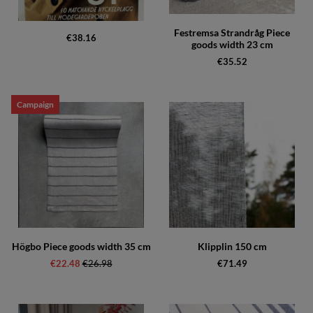
Festremsa Strandråg Piece
€38.16
goods width 23 cm
€35.52
Campaign
Högbo Piece goods width 35 cm
Klipplin 150 cm
€22.48
Regular price:
€26.98
€71.49