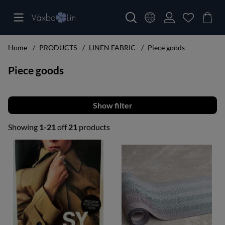
Home
PRODUCTS
LINEN FABRIC
Piece goods
Piece goods
Filter
Showing
1-21
off
21
products
Products