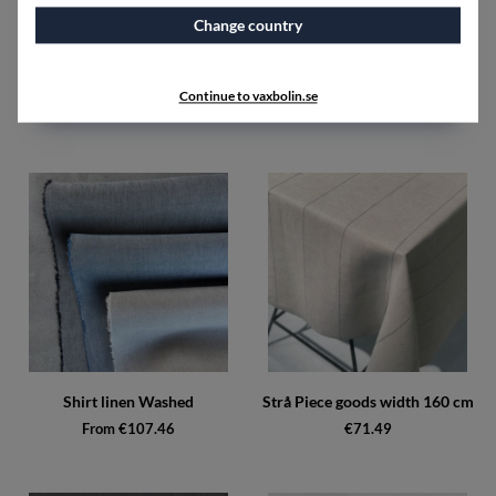
Change country
Sandkorn Piece goods width
Shirt linen Unwashed
160 cm
From €89.48
Continue to vaxbolin.se
€107.46
Shirt linen Washed
Strå Piece goods width 160 cm
From €107.46
€71.49