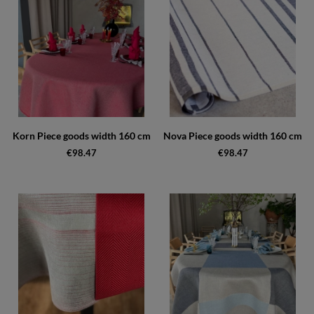
Korn Piece goods width 160 cm
Nova Piece goods width 160 cm
€98.47
€98.47