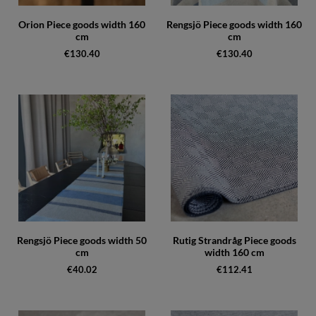
Orion Piece goods width 160
Rengsjö Piece goods width 160
cm
cm
€130.40
€130.40
Rengsjö Piece goods width 50
Rutig Strandråg Piece goods
cm
width 160 cm
€40.02
€112.41