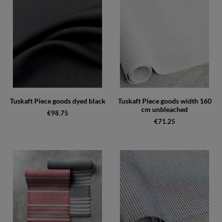
Tuskaft Piece goods dyed black
Tuskaft Piece goods width 160
cm unbleached
€98.75
€71.25