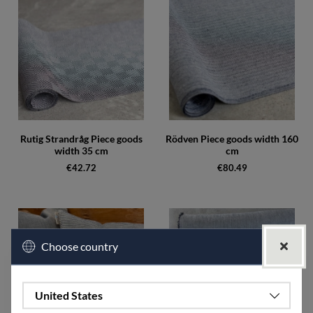
Rutig Strandråg Piece goods
Rödven Piece goods width 160
width 35 cm
cm
€42.72
€80.49
Choose country
United States