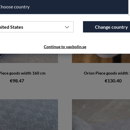
hoose country
ited States
Change country
Continue to vaxbolin.se
iece goods width 160 cm
Orion Piece goods width
€98.47
€130.40