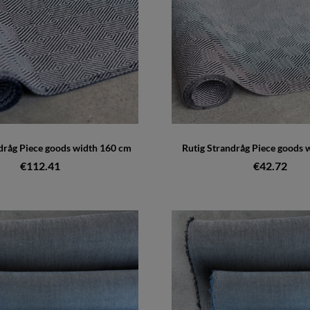
dråg Piece goods width 160 cm
Rutig Strandråg Piece goods 
€112.41
€42.72