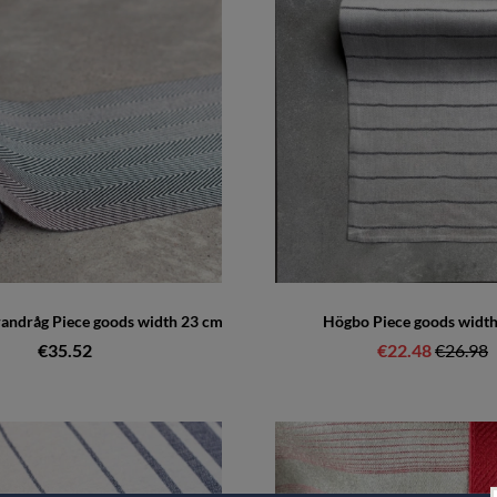
randråg Piece goods width 23 cm
Högbo Piece goods widt
€35.52
€22.48
Regular 
€26.98