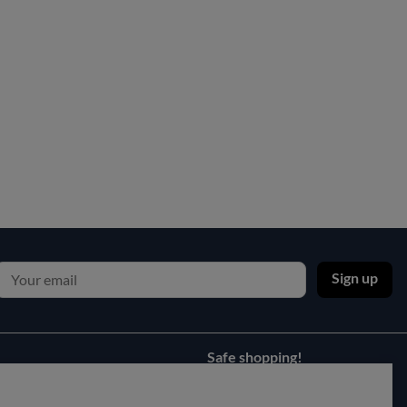
Sign up
Safe shopping!