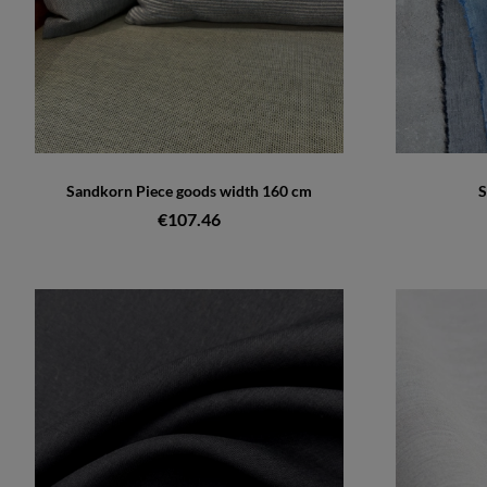
Sandkorn Piece goods width 160 cm
S
€107.46