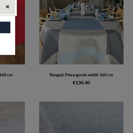
 160 cm
Rengsjö Piece goods width 160 cm
€130.40