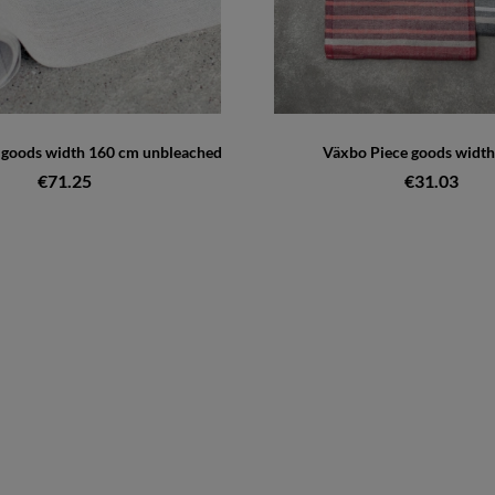
e goods width 160 cm unbleached
Växbo Piece goods width
€71.25
€31.03