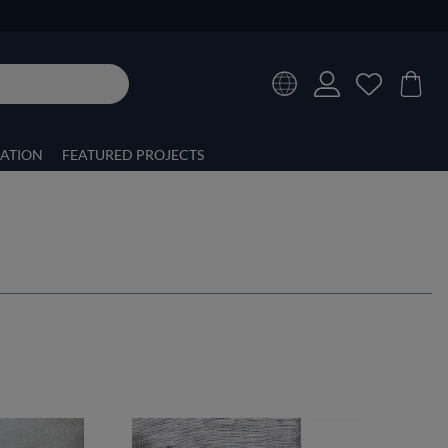
RATION
FEATURED PROJECTS