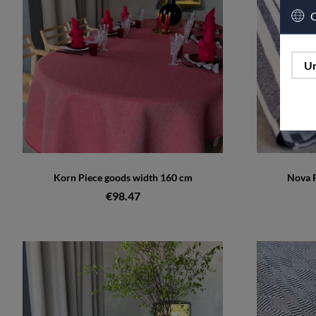
C
Un
Korn Piece goods width 160 cm
Nova P
€98.47