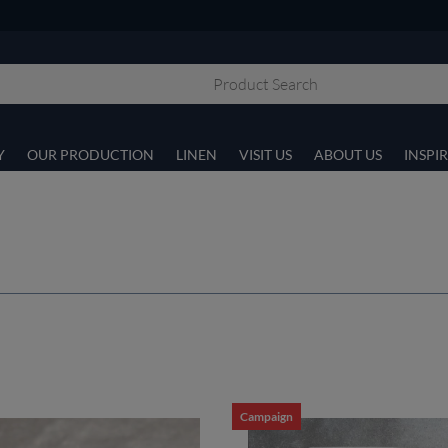
Y
OUR PRODUCTION
LINEN
VISIT US
ABOUT US
INSPI
Campaign