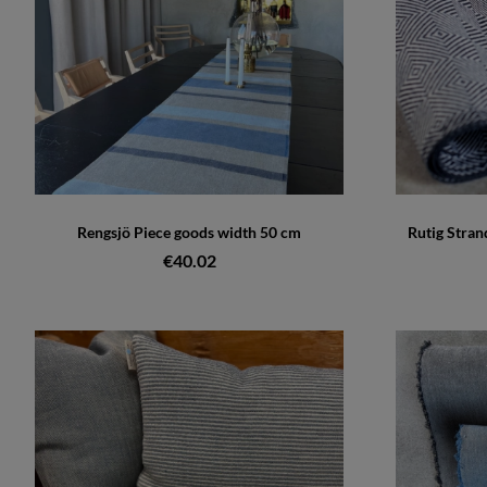
Rengsjö Piece goods width 50 cm
Rutig Stran
€40.02