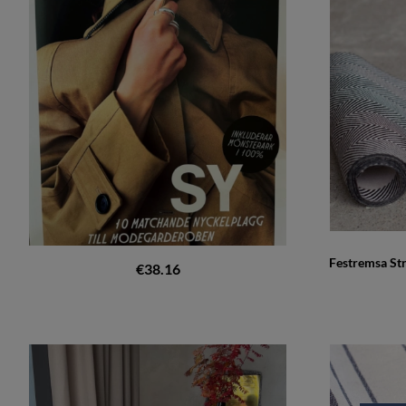
Festremsa St
€38.16