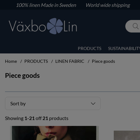
100% linen
Made in Sweden World wide shipping
PRODUCTS
SUSTAINABILIT
Home
PRODUCTS
LINEN FABRIC
Piece goods
Piece goods
Sort by
Showing
1-21
off
21
products
Products