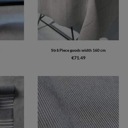
d
Strå Piece goods width 160 cm
€71.49