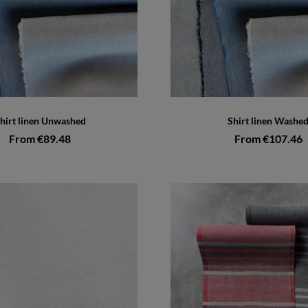
hirt linen Unwashed
Shirt linen Washe
From €89.48
From €107.46