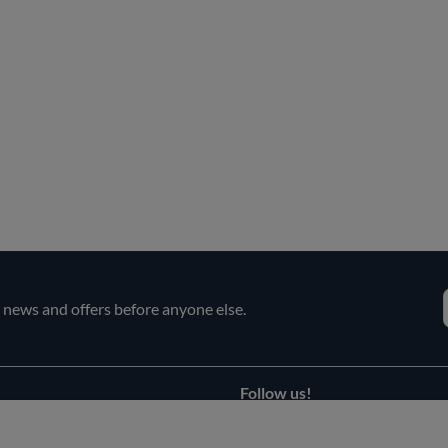
e news and offers before anyone else.
Follow us!
Facebook
s