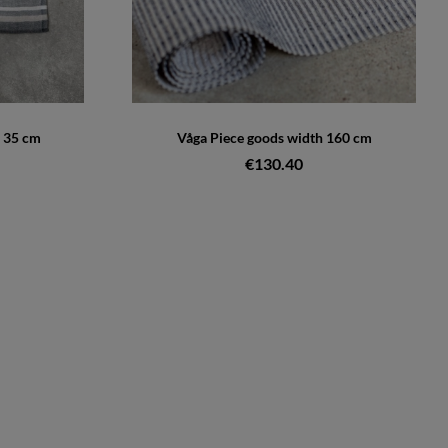
 35 cm
Våga Piece goods width 160 cm
€130.40