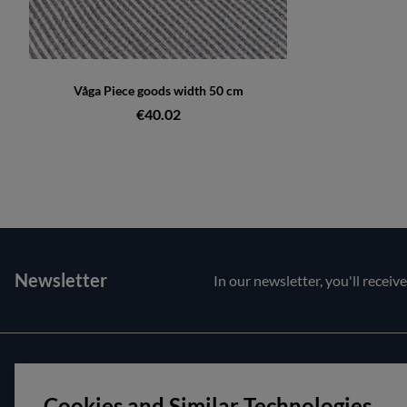
Våga Piece goods width 50 cm
€40.02
Newsletter
In our newsletter, you'll receiv
Customer service
About us
Cookies and Similar Technologies
Contact us
Opening hour