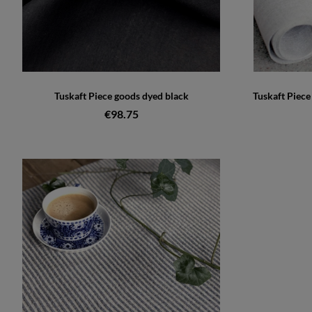
Tuskaft Piece goods dyed black
Tuskaft Piec
€98.75