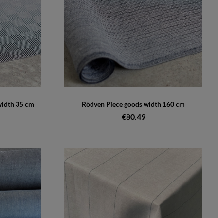
width 35 cm
Rödven Piece goods width 160 cm
€80.49