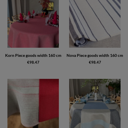
Korn Piece goods width 160 cm
Nova Piece goods width 160 cm
€98.47
€98.47