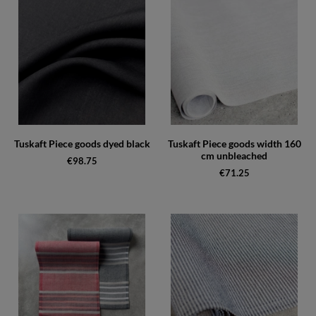
Tuskaft Piece goods dyed black
Tuskaft Piece goods width 160
cm unbleached
€98.75
€71.25