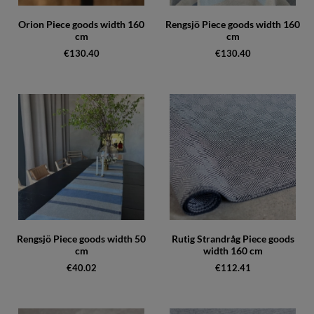
Orion Piece goods width 160
Rengsjö Piece goods width 160
cm
cm
€130.40
€130.40
Rengsjö Piece goods width 50
Rutig Strandråg Piece goods
cm
width 160 cm
€40.02
€112.41