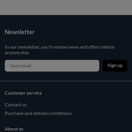
Newsletter
In our newsletter, you'll receive news and offers before
anyone else.
Sign up
Customer service
Contact us
Purchase and delivery conditions
About us