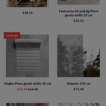
Festremsa Strandråg Piece
€38.16
goods width 23 cm
€35.52
Campaign
Högbo Piece goods width 35 cm
Klipplin 150 cm
€22.48
Regular price:
€26.98
€71.49