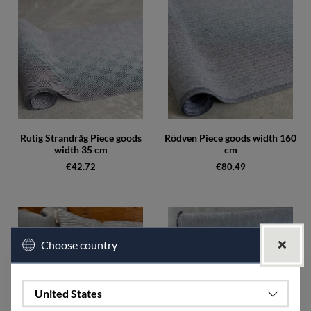
Rutig Strandråg Piece goods
Rödven Piece goods width 160
width 35 cm
cm
€42.72
€80.49
Choose country
United States