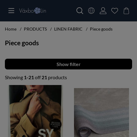
Home
PRODUCTS
LINEN FABRIC
Piece goods
Piece goods
Filter
Showing
1-21
off
21
products
Products