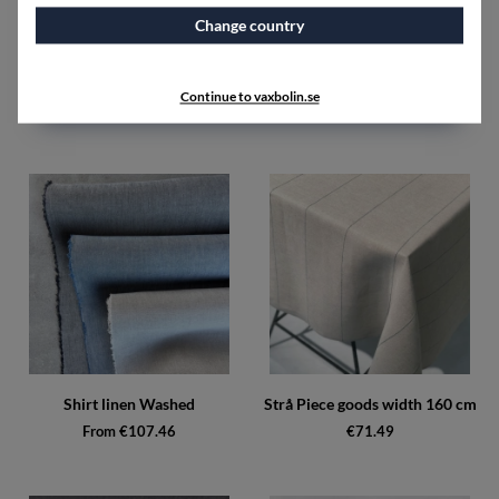
Change country
Sandkorn Piece goods width
Shirt linen Unwashed
160 cm
From €89.48
Continue to vaxbolin.se
€107.46
Shirt linen Washed
Strå Piece goods width 160 cm
From €107.46
€71.49