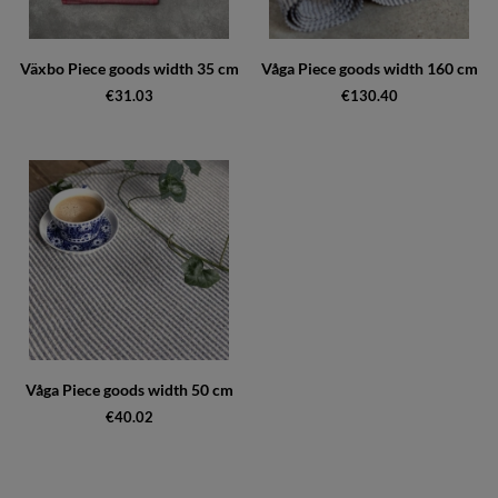
Växbo Piece goods width 35 cm
Våga Piece goods width 160 cm
€31.03
€130.40
Våga Piece goods width 50 cm
€40.02